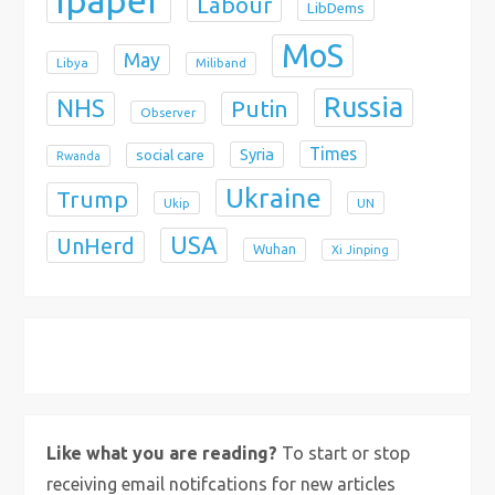
Labour
LibDems
MoS
May
Libya
Miliband
Russia
NHS
Putin
Observer
Times
Syria
social care
Rwanda
Ukraine
Trump
Ukip
UN
USA
UnHerd
Wuhan
Xi Jinping
X
Bluesky
Instagram
Like what you are reading?
To start or stop
receiving email notifcations for new articles