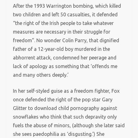
After the 1993 Warrington bombing, which killed
two children and left 50 casualties, it defended
“the right of the Irish people to take whatever
measures are necessary in their struggle for
freedom”. No wonder Colin Parry, that dignified
father of a 12-year-old boy murdered in the
abhorrent attack, condemned her peerage and
lack of apology as something that ‘offends me
and many others deeply.’
In her self-styled guise as a freedom fighter, Fox
once defended the right of the pop star Gary
Glitter to download child pornography against
snowflakes who think that such depravity only
fuels the abuse of minors, (although she later said
she sees paedophilia as ‘disgusting.’) She