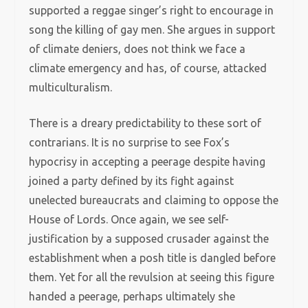
supported a reggae singer’s right to encourage in
song the killing of gay men. She argues in support
of climate deniers, does not think we face a
climate emergency and has, of course, attacked
multiculturalism.
There is a dreary predictability to these sort of
contrarians. It is no surprise to see Fox’s
hypocrisy in accepting a peerage despite having
joined a party defined by its fight against
unelected bureaucrats and claiming to oppose the
House of Lords. Once again, we see self-
justification by a supposed crusader against the
establishment when a posh title is dangled before
them. Yet for all the revulsion at seeing this figure
handed a peerage, perhaps ultimately she