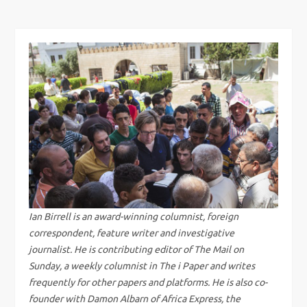
s
t
n
a
v
i
g
Ian Birrell is an award-winning columnist, foreign
correspondent, feature writer and investigative
a
journalist. He is contributing editor of The Mail on
Sunday, a weekly columnist in The i Paper and writes
t
frequently for other papers and platforms. He is also co-
founder with Damon Albarn of Africa Express, the