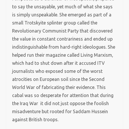
to say the unsayable, yet much of what she says
is simply unspeakable. She emerged as part of a
small Trotskyite splinter group called the
Revolutionary Communist Party that discovered
the value in constant contrariness and ended up
indistinguishable from hard-right ideologues. She
helped run their magazine called Living Marxism,
which had to shut down after it accused ITV
journalists who exposed some of the worst
atrocities on European soil since the Second
World War of fabricating their evidence. This
cabal was so desperate for attention that during
the Iraq War it did not just oppose the foolish
misadventure but rooted for Saddam Hussein
against British troops.