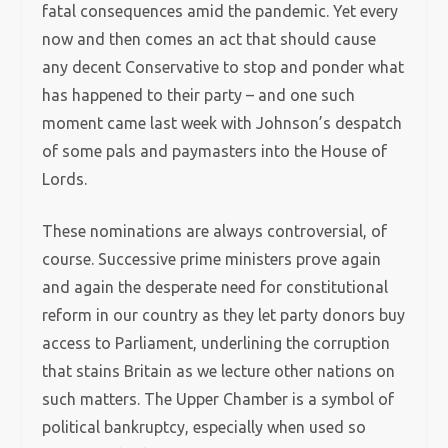
fatal consequences amid the pandemic. Yet every
now and then comes an act that should cause
any decent Conservative to stop and ponder what
has happened to their party – and one such
moment came last week with Johnson’s despatch
of some pals and paymasters into the House of
Lords.
These nominations are always controversial, of
course. Successive prime ministers prove again
and again the desperate need for constitutional
reform in our country as they let party donors buy
access to Parliament, underlining the corruption
that stains Britain as we lecture other nations on
such matters. The Upper Chamber is a symbol of
political bankruptcy, especially when used so