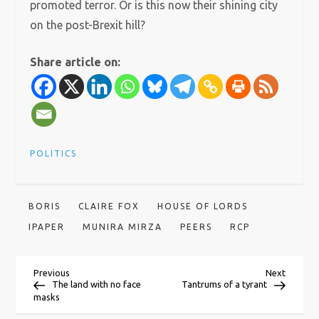
promoted terror. Or is this now their shining city
on the post-Brexit hill?
Share article on:
POLITICS
BORIS
CLAIRE FOX
HOUSE OF LORDS
IPAPER
MUNIRA MIRZA
PEERS
RCP
P
Previous
Next
Previous
Next
Post
Post
The land with no face
Tantrums of a tyrant
masks
o