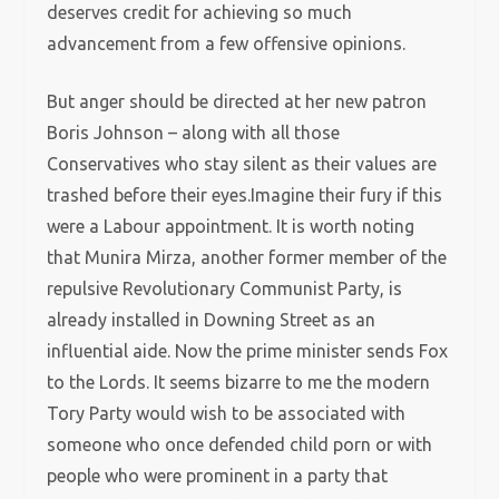
deserves credit for achieving so much
advancement from a few offensive opinions.
But anger should be directed at her new patron
Boris Johnson – along with all those
Conservatives who stay silent as their values are
trashed before their eyes.Imagine their fury if this
were a Labour appointment. It is worth noting
that Munira Mirza, another former member of the
repulsive Revolutionary Communist Party, is
already installed in Downing Street as an
influential aide. Now the prime minister sends Fox
to the Lords. It seems bizarre to me the modern
Tory Party would wish to be associated with
someone who once defended child porn or with
people who were prominent in a party that