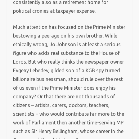
consistently also as a retirement home for
political cronies at taxpayer expense.
Much attention has focused on the Prime Minister
bestowing a peerage on his own brother. While
ethically wrong, Jo Johnson is at least a serious
figure who adds real substance to the House of
Lords. But who really thinks the newspaper owner
Evgeny Lebedev, gilded son of a KGB spy turned
billionaire businessman, should rule over the rest
of us even if the Prime Minister does enjoy his
company? Or that there are not thousands of
citizens – artists, carers, doctors, teachers,
scientists – who would contribute far more to the
work of Parliament then another time-serving MP
such as Sir Henry Bellingham, whose career in the