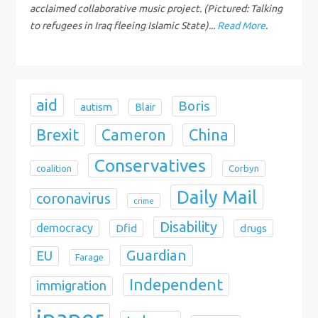
i
acclaimed collaborative music project. (Pictured: Talking
to refugees in Iraq fleeing Islamic State)...
Read More
.
o
n
aid
Boris
autism
Blair
Brexit
China
Cameron
Conservatives
coalition
Corbyn
Daily Mail
coronavirus
crime
Disability
democracy
Dfid
drugs
Guardian
EU
Farage
Independent
immigration
ipaper