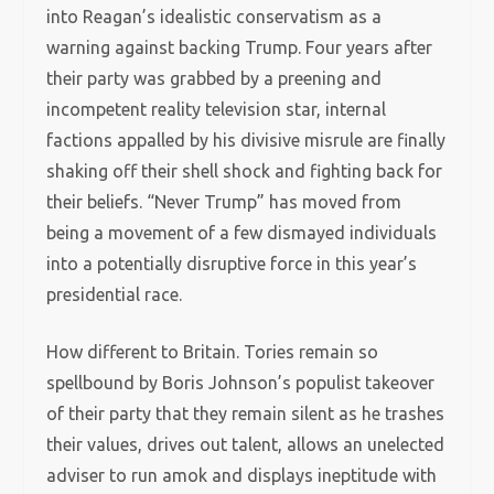
into Reagan’s idealistic conservatism as a
warning against backing Trump. Four years after
their party was grabbed by a preening and
incompetent reality television star, internal
factions appalled by his divisive misrule are finally
shaking off their shell shock and fighting back for
their beliefs. “Never Trump” has moved from
being a movement of a few dismayed individuals
into a potentially disruptive force in this year’s
presidential race.
How different to Britain. Tories remain so
spellbound by Boris Johnson’s populist takeover
of their party that they remain silent as he trashes
their values, drives out talent, allows an unelected
adviser to run amok and displays ineptitude with