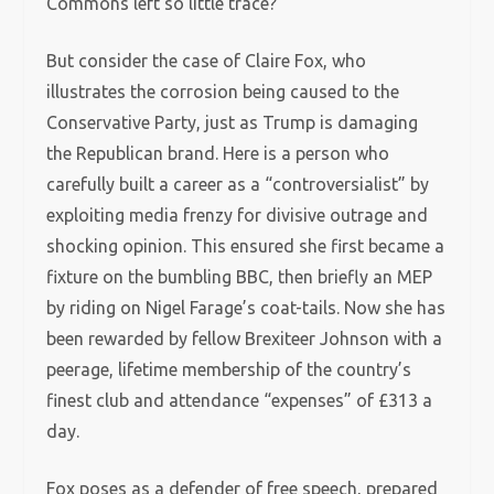
Commons left so little trace?
But consider the case of Claire Fox, who
illustrates the corrosion being caused to the
Conservative Party, just as Trump is damaging
the Republican brand. Here is a person who
carefully built a career as a “controversialist” by
exploiting media frenzy for divisive outrage and
shocking opinion. This ensured she first became a
fixture on the bumbling BBC, then briefly an MEP
by riding on Nigel Farage’s coat-tails. Now she has
been rewarded by fellow Brexiteer Johnson with a
peerage, lifetime membership of the country’s
finest club and attendance “expenses” of £313 a
day.
Fox poses as a defender of free speech, prepared