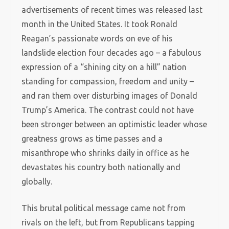
advertisements of recent times was released last
month in the United States. It took Ronald
Reagan’s passionate words on eve of his
landslide election four decades ago – a fabulous
expression of a “shining city on a hill” nation
standing for compassion, freedom and unity –
and ran them over disturbing images of Donald
Trump’s America. The contrast could not have
been stronger between an optimistic leader whose
greatness grows as time passes and a
misanthrope who shrinks daily in office as he
devastates his country both nationally and
globally.
This brutal political message came not from
rivals on the left, but from Republicans tapping