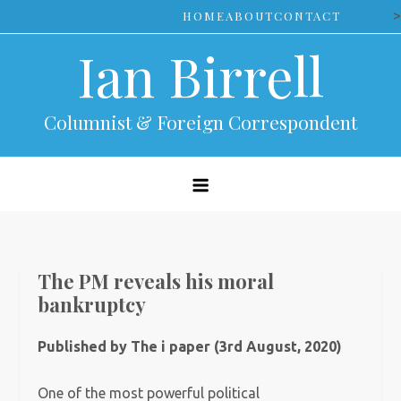
Skip
>
HOME
ABOUT
CONTACT
to
Ian Birrell
content
Columnist & Foreign Correspondent
The PM reveals his moral
bankruptcy
Published by The i paper (3rd August, 2020)
One of the most powerful political