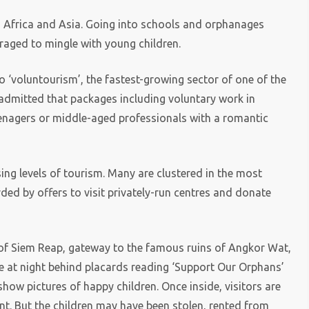
nd Africa and Asia. Going into schools and orphanages
aged to mingle with young children.
o ‘voluntourism’, the fastest-growing sector of one of the
s admitted that packages including voluntary work in
enagers or middle-aged professionals with a romantic
ng levels of tourism. Many are clustered in the most
ed by offers to visit privately-run centres and donate
 of Siem Reap, gateway to the famous ruins of Angkor Wat,
e at night behind placards reading ‘Support Our Orphans’
 show pictures of happy children. Once inside, visitors are
t. But the children may have been stolen, rented from