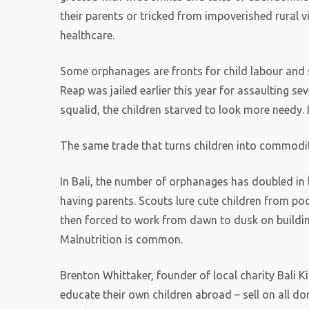
their parents or tricked from impoverished rural v
healthcare.
Some orphanages are fronts for child labour and 
Reap was jailed earlier this year for assaulting sev
squalid, the children starved to look more needy.
The same trade that turns children into commodit
In Bali, the number of orphanages has doubled in 
having parents. Scouts lure cute children from po
then forced to work from dawn to dusk on building 
Malnutrition is common.
Brenton Whittaker, founder of local charity Bali K
educate their own children abroad – sell on all d