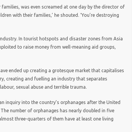
r families, was even screamed at one day by the director of
ldren with their families,’ he shouted. ‘You’re destroying
industry. In tourist hotspots and disaster zones from Asia
exploited to raise money from well-meaning aid groups,
ave ended up creating a grotesque market that capitalises
ry, creating and fuelling an industry that separates
labour, sexual abuse and terrible trauma.
inquiry into the country’s orphanages after the United
. The number of orphanages has nearly doubled in five
 almost three-quarters of them have at least one living