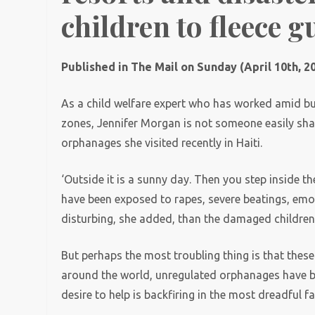
children to fleece g
Published in The Mail on Sunday (April 10th, 2
As a child welfare expert who has worked amid b
zones, Jennifer Morgan is not someone easily sh
orphanages she visited recently in Haiti.
‘Outside it is a sunny day. Then you step inside th
have been exposed to rapes, severe beatings, emo
disturbing, she added, than the damaged childre
But perhaps the most troubling thing is that these 
around the world, unregulated orphanages have b
desire to help is backfiring in the most dreadful f