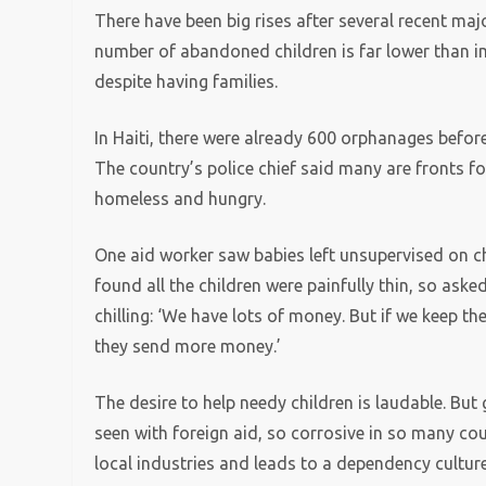
There have been big rises after several recent ma
number of abandoned children is far lower than i
despite having families.
In Haiti, there were already 600 orphanages before
The country’s police chief said many are fronts fo
homeless and hungry.
One aid worker saw babies left unsupervised on chai
found all the children were painfully thin, so aske
chilling: ‘We have lots of money. But if we keep t
they send more money.’
The desire to help needy children is laudable. Bu
seen with foreign aid, so corrosive in so many co
local industries and leads to a dependency culture