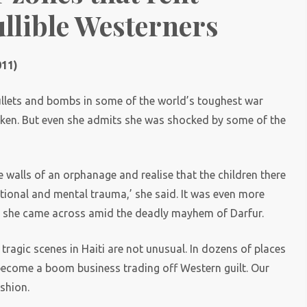
ullible Westerners
011)
ullets and bombs in some of the world’s toughest war
aken. But even she admits she was shocked by some of the
e walls of an orphanage and realise that the children there
tional and mental trauma,’ she said. It was even more
n she came across amid the deadly mayhem of Darfur.
tragic scenes in Haiti are not unusual. In dozens of places
ecome a boom business trading off Western guilt. Our
ashion.