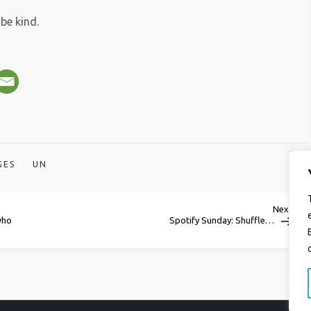
be kind.
GES
UN
Next
Next
Post
who
Spotify Sunday: Shuffle…