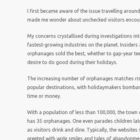
I first became aware of the issue travelling arou
made me wonder about unchecked visitors encour
My concerns crystallised during investigations int
fastest-growing industries on the planet. Insider
orphanages sold the best, whether to gap-year te
desire to do good during their holidays.
The increasing number of orphanages matches risi
popular destinations, with holidaymakers bombard
time or money.
With a population of less than 100,000, the town
has 35 orphanages. One even parades children lat
as visitors drink and dine. Typically, the websites
greeted with wide smiles and tales of abandonmen