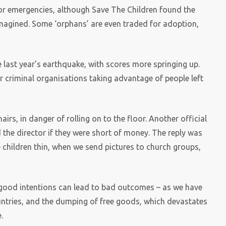
jor emergencies, although Save The Children found the
magined. Some ‘orphans’ are even traded for adoption,
 last year’s earthquake, with scores more springing up.
r criminal organisations taking advantage of people left
rs, in danger of rolling on to the floor. Another official
d the director if they were short of money. The reply was
he children thin, when we send pictures to church groups,
t good intentions can lead to bad outcomes – as we have
untries, and the dumping of free goods, which devastates
.