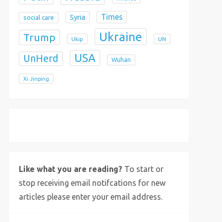
Times
Syria
social care
Ukraine
Trump
Ukip
UN
USA
UnHerd
Wuhan
Xi Jinping
X
Bluesky
Instagram
Like what you are reading?
To start or
stop receiving email notifcations for new
articles please enter your email address.