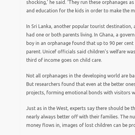
shocking,’ he said. ‘They run these orphanages as 
and education for the kids in order to make the mo
In Sri Lanka, another popular tourist destination,
had one or both parents living. In Ghana, a gover
boy in an orphanage found that up to 90 per cent 
parent. Unicef officials said children’s welfare wa
third of income goes on child care.
Not all orphanages in the developing world are ba
But researchers found that even at the better ones
projects, forming emotional bonds with visitors 
Just as in the West, experts say there should be t
nearly always better off with their families. The 
money flows in, images of lost children can be pro