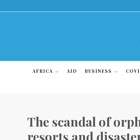
Skip
to
content
AFRICA
AID
BUSINESS
COVI
The scandal of orph
resorts and disaste