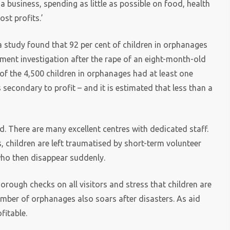
a business, spending as little as possible on food, health
st profits.’
 a study found that 92 per cent of children in orphanages
nment investigation after the rape of an eight-month-old
of the 4,500 children in orphanages had at least one
s secondary to profit – and it is estimated that less than a
d. There are many excellent centres with dedicated staff.
, children are left traumatised by short-term volunteer
who then disappear suddenly.
horough checks on all visitors and stress that children are
number of orphanages also soars after disasters. As aid
fitable.