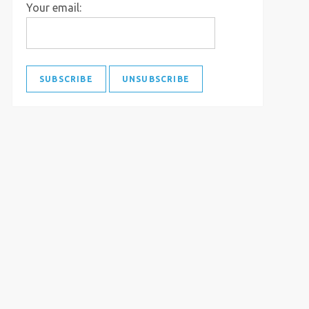
Your email: