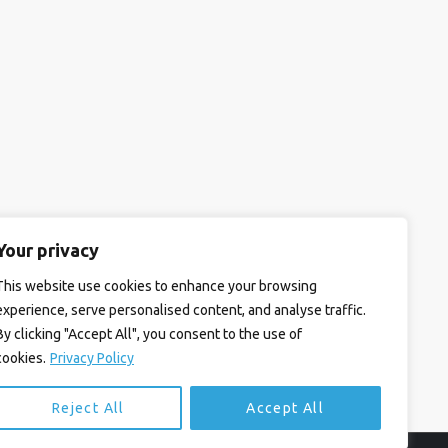
Your privacy
This website use cookies to enhance your browsing
experience, serve personalised content, and analyse traffic.
By clicking "Accept All", you consent to the use of
cookies.
Privacy Policy
Reject All
Accept All