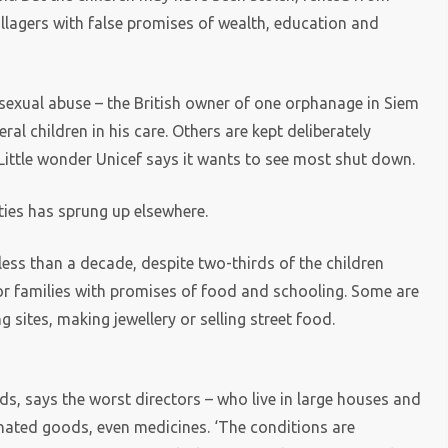
illagers with false promises of wealth, education and
sexual abuse – the British owner of one orphanage in Siem
eral children in his care. Others are kept deliberately
 Little wonder Unicef says it wants to see most shut down.
ies has sprung up elsewhere.
less than a decade, despite two-thirds of the children
or families with promises of food and schooling. Some are
sites, making jewellery or selling street food.
ids, says the worst directors – who live in large houses and
onated goods, even medicines. ‘The conditions are