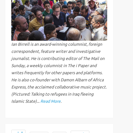
Ian Birrell is an award-winning columnist, foreign
correspondent, feature writer and investigative
journalist. He is contributing editor of The Mail on
Sunday, a weekly columnist in The i Paper and
writes frequently for other papers and platforms.
He is also co-founder with Damon Albarn of Africa
Express, the acclaimed collaborative music project.
(Pictured: Talking to refugees in Iraq fleeing
Islamic State)...
Read More
.