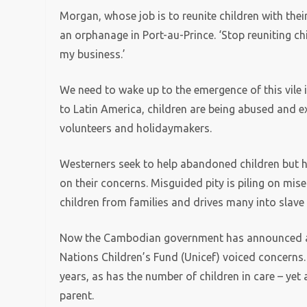
Morgan, whose job is to reunite children with thei
an orphanage in Port-au-Prince. ‘Stop reuniting chi
my business.’
We need to wake up to the emergence of this vile 
to Latin America, children are being abused and 
volunteers and holidaymakers.
Westerners seek to help abandoned children but h
on their concerns. Misguided pity is piling on mise
children from families and drives many into slave 
Now the Cambodian government has announced an 
Nations Children’s Fund (Unicef) voiced concerns
years, as has the number of children in care – yet
parent.