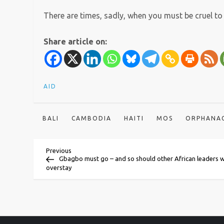
There are times, sadly, when you must be cruel to 
Share article on:
AID
BALI
CAMBODIA
HAITI
MOS
ORPHANA
P
Previous
Previous
Post
Gbagbo must go – and so should other African leaders 
overstay
o
s