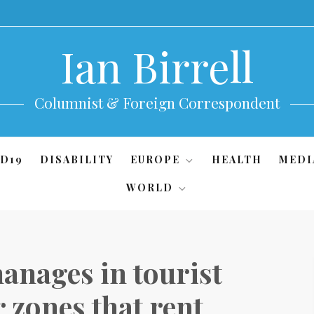
Ian Birrell
Columnist & Foreign Correspondent
D19
DISABILITY
EUROPE
HEALTH
MEDI
WORLD
anages in tourist
r zones that rent