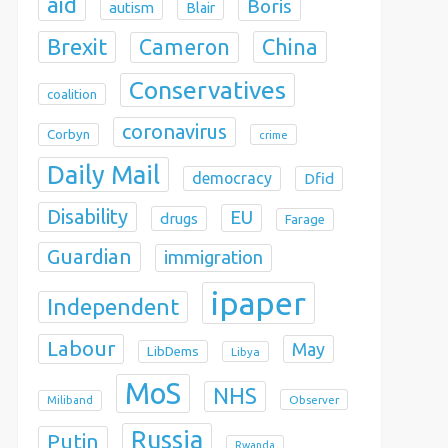
aid
Boris
autism
Blair
Brexit
China
Cameron
Conservatives
coalition
coronavirus
Corbyn
crime
Daily Mail
democracy
Dfid
Disability
EU
drugs
Farage
Guardian
immigration
ipaper
Independent
Labour
May
LibDems
Libya
MoS
NHS
Observer
Miliband
Russia
Putin
Rwanda