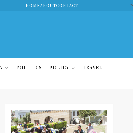
>
HOME
ABOUT
CONTACT
A
POLITICS
POLICY
TRAVEL