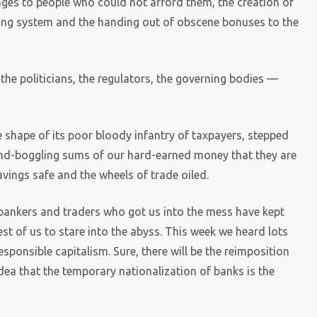
ges to people who could not afford them, the creation of
king system and the handing out of obscene bonuses to the
the politicians, the regulators, the governing bodies —
e shape of its poor bloody infantry of taxpayers, stepped
ind-boggling sums of our hard-earned money that they are
vings safe and the wheels of trade oiled.
 bankers and traders who got us into the mess have kept
st of us to stare into the abyss. This week we heard lots
sponsible capitalism. Sure, there will be the reimposition
dea that the temporary nationalization of banks is the