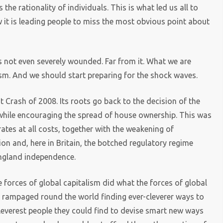
he rationality of individuals. This is what led us all to
w it is leading people to miss the most obvious point about
is not even severely wounded. Far from it. What we are
lism. And we should start preparing for the shock waves.
t Crash of 2008. Its roots go back to the decision of the
while encouraging the spread of house ownership. This was
rates at all costs, together with the weakening of
ion and, here in Britain, the botched regulatory regime
ngland independence.
e forces of global capitalism did what the forces of global
y rampaged round the world finding ever-cleverer ways to
leverest people they could find to devise smart new ways