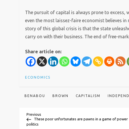
The pursuit of capital is always prone to excess,
even the most laissez-faire economist believes in re
story of this global crisis is that the state unleas
carry on with their business. The end of free-marke
Share article on:
ECONOMICS
BENABOU
BROWN
CAPITALISM
INDEPEN
P
Previous
Previous
Post
These poor unfortunates are pawns in a game of power
politics