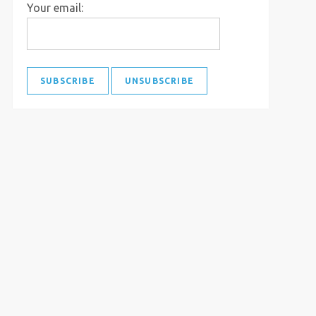
Your email: