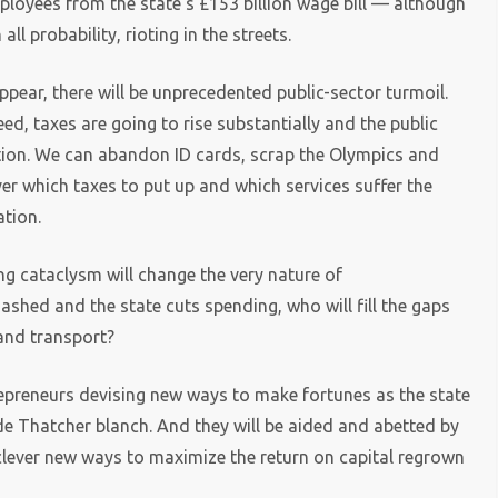
mployees from the state’s £153 billion wage bill — although
l probability, rioting in the streets.
ppear, there will be unprecedented public-sector turmoil.
d, taxes are going to rise substantially and the public
ction. We can abandon ID cards, scrap the Olympics and
over which taxes to put up and which services suffer the
ation.
g cataclysm will change the very nature of
shed and the state cuts spending, who will fill the gaps
 and transport?
repreneurs devising new ways to make fortunes as the state
e Thatcher blanch. And they will be aided and abetted by
clever new ways to maximize the return on capital regrown