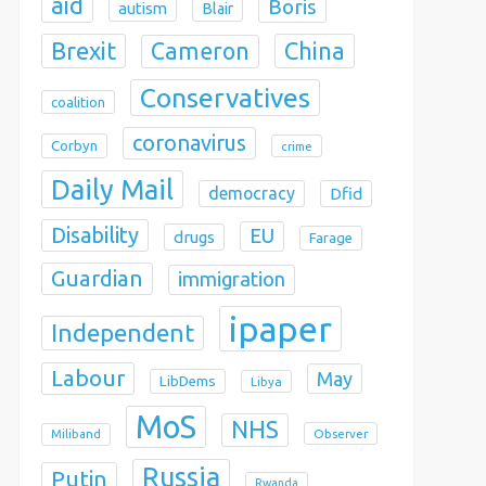
aid
Boris
autism
Blair
Brexit
China
Cameron
Conservatives
coalition
coronavirus
Corbyn
crime
Daily Mail
democracy
Dfid
Disability
EU
drugs
Farage
Guardian
immigration
ipaper
Independent
Labour
May
LibDems
Libya
MoS
NHS
Observer
Miliband
Russia
Putin
Rwanda