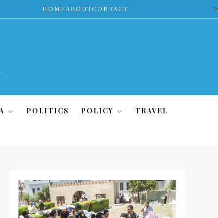
>
HOME
ABOUT
CONTACT
A
POLITICS
POLICY
TRAVEL