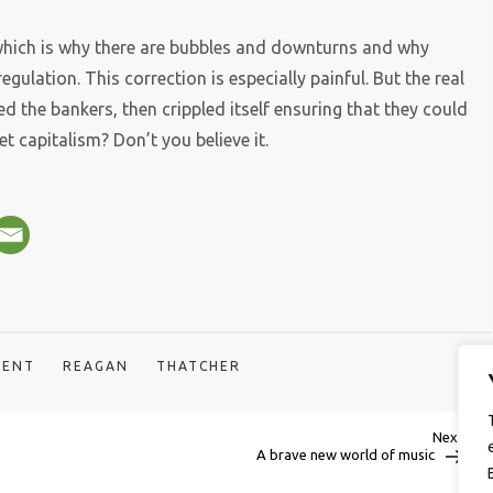
 which is why there are bubbles and downturns and why
gulation. This correction is especially painful. But the real
hed the bankers, then crippled itself ensuring that they could
t capitalism? Don’t you believe it.
DENT
REAGAN
THATCHER
Next
Next
Post
A brave new world of music