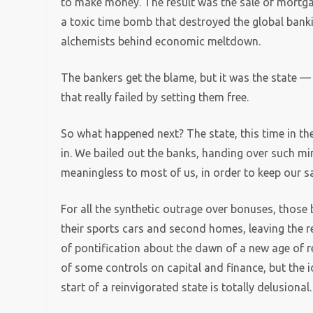
to make money. The result was the sale of mortga
a toxic time bomb that destroyed the global ban
alchemists behind economic meltdown.
The bankers get the blame, but it was the state — 
that really failed by setting them free.
So what happened next? The state, this time in th
in. We bailed out the banks, handing over such m
meaningless to most of us, in order to keep our sa
For all the synthetic outrage over bonuses, those
their sports cars and second homes, leaving the re
of pontification about the dawn of a new age of re
of some controls on capital and finance, but the i
start of a reinvigorated state is totally delusional.