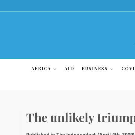
Skip
to
content
AFRICA
AID
BUSINESS
COVI
The unlikely triump
Published in The Independent (April 4th, 2009)