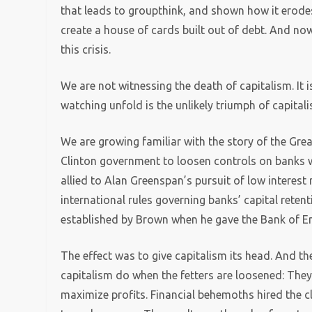
that leads to groupthink, and shown how it erodes t
create a house of cards built out of debt. And no
this crisis.
We are not witnessing the death of capitalism. It 
watching unfold is the unlikely triumph of capita
We are growing familiar with the story of the Grea
Clinton government to loosen controls on banks 
allied to Alan Greenspan’s pursuit of low interest 
international rules governing banks’ capital retent
established by Brown when he gave the Bank of E
The effect was to give capitalism its head. And th
capitalism do when the fetters are loosened: The
maximize profits. Financial behemoths hired the c