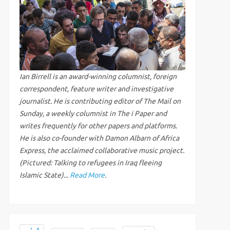
Ian Birrell is an award-winning columnist, foreign
correspondent, feature writer and investigative
journalist. He is contributing editor of The Mail on
Sunday, a weekly columnist in The i Paper and
writes frequently for other papers and platforms.
He is also co-founder with Damon Albarn of Africa
Express, the acclaimed collaborative music project.
(Pictured: Talking to refugees in Iraq fleeing
Islamic State)...
Read More
.