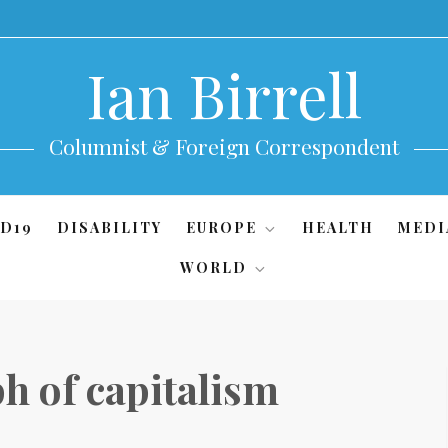
Ian Birrell
Columnist & Foreign Correspondent
D19
DISABILITY
EUROPE
HEALTH
MEDI
WORLD
h of capitalism