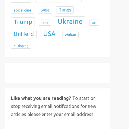
Times
Syria
social care
Ukraine
Trump
Ukip
UN
USA
UnHerd
Wuhan
Xi Jinping
X
Bluesky
Instagram
Like what you are reading?
To start or
stop receiving email notifcations for new
articles please enter your email address.