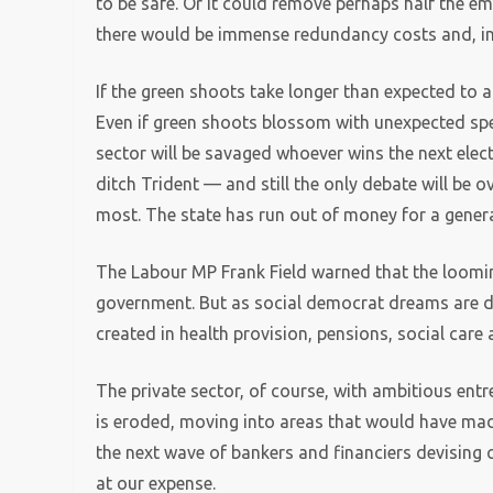
to be safe. Or it could remove perhaps half the e
there would be immense redundancy costs and, in al
If the green shoots take longer than expected to a
Even if green shoots blossom with unexpected spee
sector will be savaged whoever wins the next ele
ditch Trident — and still the only debate will be 
most. The state has run out of money for a gener
The Labour MP Frank Field warned that the loomin
government. But as social democrat dreams are da
created in health provision, pensions, social care
The private sector, of course, with ambitious ent
is eroded, moving into areas that would have mad
the next wave of bankers and financiers devising 
at our expense.