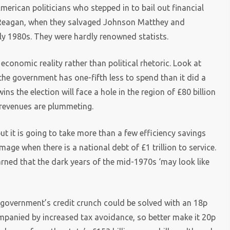
American politicians who stepped in to bail out financial
 Reagan, when they salvaged Johnson Matthey and
arly 1980s. They were hardly renowned statists.
y economic reality rather than political rhetoric. Look at
he government has one-fifth less to spend than it did a
s the election will face a hole in the region of £80 billion
n revenues are plummeting.
ut it is going to take more than a few efficiency savings
age when there is a national debt of £1 trillion to service.
ned that the dark years of the mid-1970s ‘may look like
he government’s credit crunch could be solved with an 18p
mpanied by increased tax avoidance, so better make it 20p