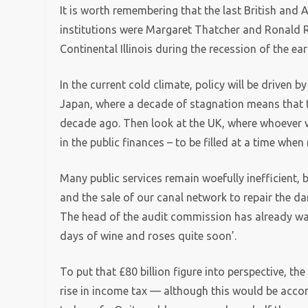
It is worth remembering that the last British and 
institutions were Margaret Thatcher and Ronald
Continental Illinois during the recession of the e
In the current cold climate, policy will be driven b
Japan, where a decade of stagnation means that t
decade ago. Then look at the UK, where whoever win
in the public finances – to be filled at a time whe
Many public services remain woefully inefficient, b
and the sale of our canal network to repair the dam
The head of the audit commission has already war
days of wine and roses quite soon’.
To put that £80 billion figure into perspective, t
rise in income tax — although this would be acco