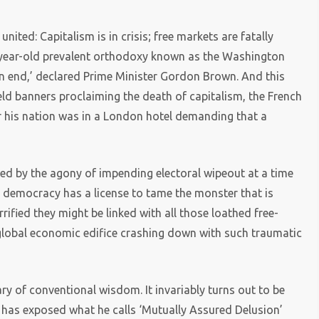
united: Capitalism is in crisis; free markets are fatally
0-year-old prevalent orthodoxy known as the Washington
n end,’ declared Prime Minister Gordon Brown. And this
eld banners proclaiming the death of capitalism, the French
r his nation was in a London hotel demanding that a
sed by the agony of impending electoral wipeout at a time
al democracy has a license to tame the monster that is
rified they might be linked with all those loathed free-
global economic edifice crashing down with such traumatic
wary of conventional wisdom. It invariably turns out to be
as exposed what he calls ‘Mutually Assured Delusion’