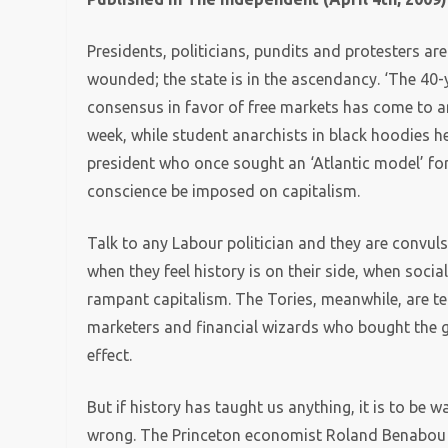
Presidents, politicians, pundits and protesters are 
wounded; the state is in the ascendancy. ‘The 4
consensus in favor of free markets has come to a
week, while student anarchists in black hoodies h
president who once sought an ‘Atlantic model’ fo
conscience be imposed on capitalism.
Talk to any Labour politician and they are convul
when they feel history is on their side, when soci
rampant capitalism. The Tories, meanwhile, are ter
marketers and financial wizards who bought the 
effect.
But if history has taught us anything, it is to be 
wrong. The Princeton economist Roland Benabou h