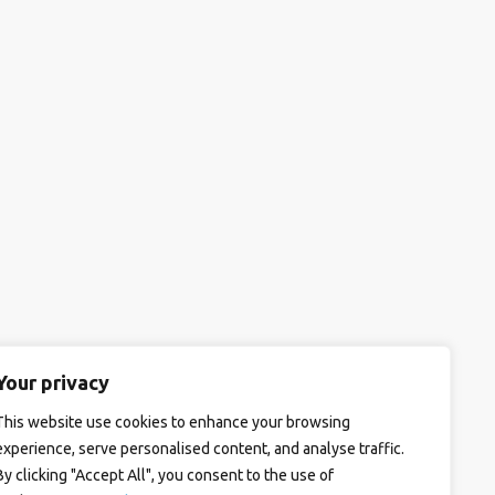
Your privacy
This website use cookies to enhance your browsing
experience, serve personalised content, and analyse traffic.
By clicking "Accept All", you consent to the use of