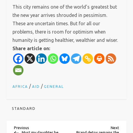
This city remains one of the world’s greatest but
the new year arrives shrouded in pessimism.
These are uncertain times. But for all our
problems, there is room for optimism when
humanity is getting healthier, wealthier and wiser.
Share article on:
/
/
AFRICA
AID
GENERAL
STANDARD
P
Previous
Next
Previous
Next
Post
Post
Must my daughter be
Brand detox remains the