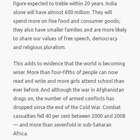
figure expected to treble within 20 years. India
alone will have almost 600 million. They will
spend more on fine food and consumer goods;
they also have smaller families and are more likely
to share our values of free speech, democracy
and religious pluralism.
This adds to evidence that the world is becoming
wiser. More than four-fifths of people can now
read and write and more girls attend school than
ever before. And although the war in Afghanistan
drags on, the number of armed conflicts has
dropped since the end of the Cold War. Combat
casualties fell 40 per cent between 2000 and 2008
— and more than sevenfold in sub-Saharan
Africa.