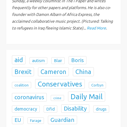
Sunday, a weekly columnist in The i Paper and writes
t
frequently for other papers and platforms. He is also co-
i
founder with Damon Albarn of Africa Express, the
acclaimed collaborative music project. (Pictured: Talking
o
to refugees in Iraq fleeing Islamic State)...
Read More
.
n
aid
Boris
autism
Blair
Brexit
China
Cameron
Conservatives
coalition
Corbyn
Daily Mail
coronavirus
crime
Disability
democracy
Dfid
drugs
Guardian
EU
Farage