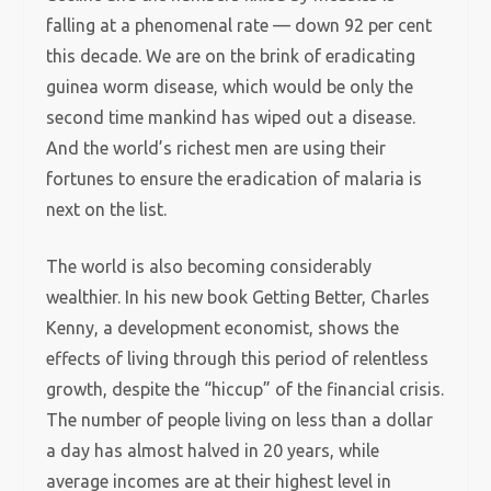
falling at a phenomenal rate — down 92 per cent
this decade. We are on the brink of eradicating
guinea worm disease, which would be only the
second time mankind has wiped out a disease.
And the world’s richest men are using their
fortunes to ensure the eradication of malaria is
next on the list.
The world is also becoming considerably
wealthier. In his new book Getting Better, Charles
Kenny, a development economist, shows the
effects of living through this period of relentless
growth, despite the “hiccup” of the financial crisis.
The number of people living on less than a dollar
a day has almost halved in 20 years, while
average incomes are at their highest level in