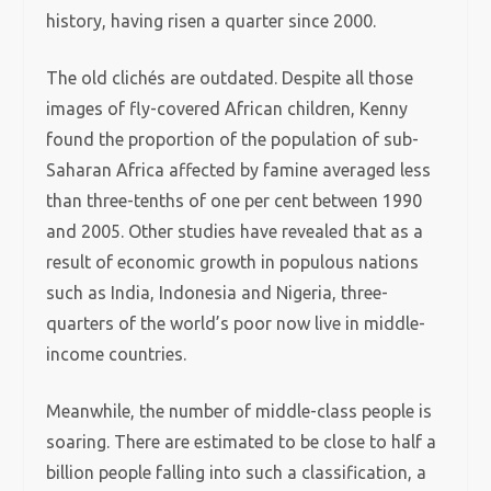
history, having risen a quarter since 2000.
The old clichés are outdated. Despite all those
images of fly-covered African children, Kenny
found the proportion of the population of sub-
Saharan Africa affected by famine averaged less
than three-tenths of one per cent between 1990
and 2005. Other studies have revealed that as a
result of economic growth in populous nations
such as India, Indonesia and Nigeria, three-
quarters of the world’s poor now live in middle-
income countries.
Meanwhile, the number of middle-class people is
soaring. There are estimated to be close to half a
billion people falling into such a classification, a