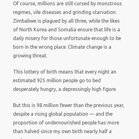
Of course, millions are still cursed by monstrous
regimes, vile diseases and grinding starvation.
Zimbabwe is plagued by all three, while the likes
of North Korea and Somalia ensure that life is a
daily misery for those unfortunate enough to be
born in the wrong place. Climate change is a
growing threat.
This lottery of birth means that every night an
estimated 925 million people go to bed
desperately hungry, a depressingly high figure.
But this is 98 million fewer than the previous year,
despite a rising global population — and the
proportion of undernourished people has more
than halved since my own birth nearly half a