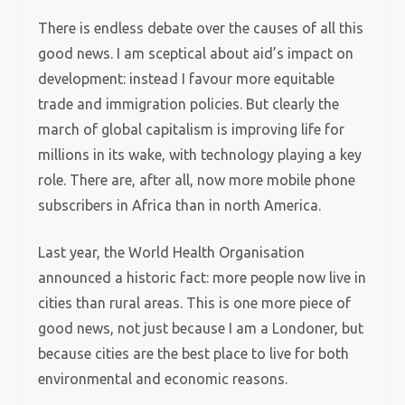
There is endless debate over the causes of all this
good news. I am sceptical about aid’s impact on
development: instead I favour more equitable
trade and immigration policies. But clearly the
march of global capitalism is improving life for
millions in its wake, with technology playing a key
role. There are, after all, now more mobile phone
subscribers in Africa than in north America.
Last year, the World Health Organisation
announced a historic fact: more people now live in
cities than rural areas. This is one more piece of
good news, not just because I am a Londoner, but
because cities are the best place to live for both
environmental and economic reasons.