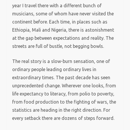
year I travel there with a different bunch of
musicians, some of whom have never visited the
continent before. Each time, in places such as
Ethiopia, Mali and Nigeria, there is astonishment
at the gap between expectations and reality. The
streets are full of bustle, not begging bowls.
The real story is a slow-burn sensation, one of
ordinary people leading ordinary lives in
extraordinary times. The past decade has seen
unprecedented change. Wherever one looks, from
life expectancy to literacy, from polio to poverty,
from food production to the fighting of wars, the
statistics are heading in the right direction. For
every setback there are dozens of steps forward.