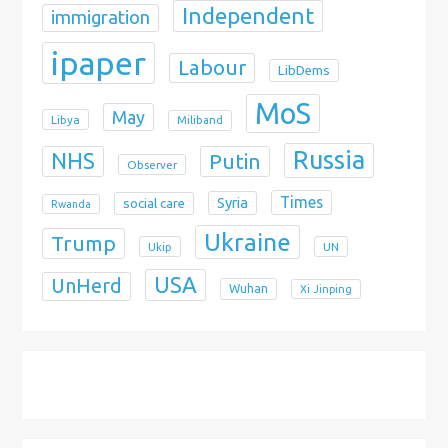
Independent
immigration
ipaper
Labour
LibDems
MoS
May
Libya
Miliband
Russia
NHS
Putin
Observer
Times
Syria
social care
Rwanda
Ukraine
Trump
Ukip
UN
USA
UnHerd
Wuhan
Xi Jinping
X
Bluesky
Instagram