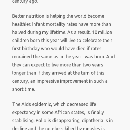
century ago.
Better nutrition is helping the world become
healthier. Infant mortality rates have more than
halved during my lifetime. As a result, 10 million
children born this year will live to celebrate their
first birthday who would have died if rates
remained the same as in the year I was born. And
they can expect to live more than two years
longer than if they arrived at the turn of this
century, an impressive improvement in such a
short time.
The Aids epidemic, which decreased life
expectancy in some African states, is finally
stabilising. Polio is disappearing, diphtheria is in
decline and the numbers killed by measles is