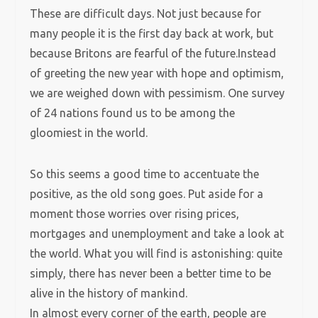
These are difficult days. Not just because for
many people it is the first day back at work, but
because Britons are fearful of the future.Instead
of greeting the new year with hope and optimism,
we are weighed down with pessimism. One survey
of 24 nations found us to be among the
gloomiest in the world.
So this seems a good time to accentuate the
positive, as the old song goes. Put aside for a
moment those worries over rising prices,
mortgages and unemployment and take a look at
the world. What you will find is astonishing: quite
simply, there has never been a better time to be
alive in the history of mankind.
In almost every corner of the earth, people are