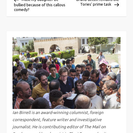
Tories’ prime task
bullied because of this callous
o
comedy?
s
t
n
a
v
i
g
Ian Birrell is an award-winning columnist, foreign
correspondent, feature writer and investigative
a
journalist. He is contributing editor of The Mail on