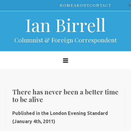
Skip
>
HOME
ABOUT
CONTACT
to
Ian Birrell
content
Columnist & Foreign Correspondent
There has never been a better time
to be alive
Published in the London Evening Standard
(January 4th, 2011)