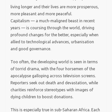
living longer and their lives are more prosperous,
more pleasant and more peaceful.
Capitalism — a much-maligned beast in recent
years — is coursing through the world, driving
profound changes for the better, especially when
allied to technological advances, urbanisation
and good governance.
Too often, the developing world is seen in terms
of torrid drama, with the four horsemen of the
apocalypse galloping across television screens.
Reporters seek out death and devastation, while
charities reinforce stereotypes with images of
dying children to boost donations.
This is especially true in sub-Saharan Africa. Each