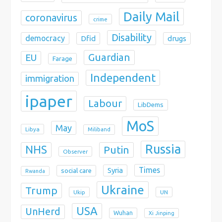
Daily Mail
coronavirus
crime
Disability
democracy
Dfid
drugs
Guardian
EU
Farage
Independent
immigration
ipaper
Labour
LibDems
MoS
May
Libya
Miliband
Russia
NHS
Putin
Observer
Times
Syria
social care
Rwanda
Ukraine
Trump
Ukip
UN
USA
UnHerd
Wuhan
Xi Jinping