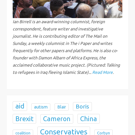
i
g
Ian Birrell is an award-winning columnist, foreign
correspondent, feature writer and investigative
a
journalist. He is contributing editor of The Mail on
Sunday, a weekly columnist in The i Paper and writes
t
frequently for other papers and platforms. He is also co-
founder with Damon Albarn of Africa Express, the
i
acclaimed collaborative music project. (Pictured: Talking
to refugees in Iraq fleeing Islamic State)...
Read More
.
o
n
aid
Boris
autism
Blair
Brexit
China
Cameron
Conservatives
coalition
Corbyn