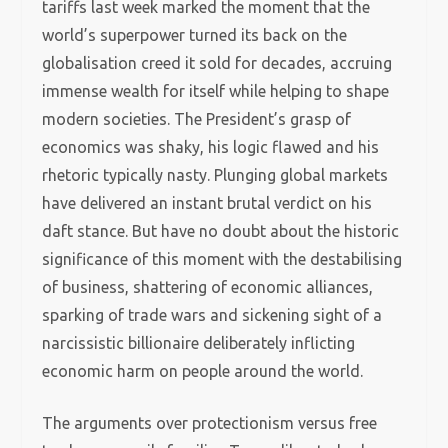
tariffs last week marked the moment that the
world’s superpower turned its back on the
globalisation creed it sold for decades, accruing
immense wealth for itself while helping to shape
modern societies. The President’s grasp of
economics was shaky, his logic flawed and his
rhetoric typically nasty. Plunging global markets
have delivered an instant brutal verdict on his
daft stance. But have no doubt about the historic
significance of this moment with the destabilising
of business, shattering of economic alliances,
sparking of trade wars and sickening sight of a
narcissistic billionaire deliberately inflicting
economic harm on people around the world.
The arguments over protectionism versus free