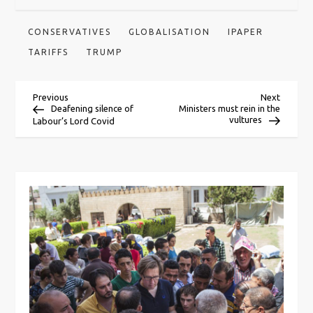
CONSERVATIVES
GLOBALISATION
IPAPER
TARIFFS
TRUMP
P
Previous
Next
Previous
Next
Post
Post
Deafening silence of
Ministers must rein in the
vultures
Labour’s Lord Covid
o
s
t
n
a
v