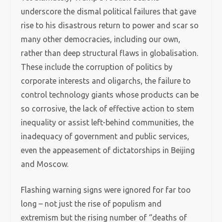
underscore the dismal political failures that gave
rise to his disastrous return to power and scar so
many other democracies, including our own,
rather than deep structural flaws in globalisation.
These include the corruption of politics by
corporate interests and oligarchs, the failure to
control technology giants whose products can be
so corrosive, the lack of effective action to stem
inequality or assist left-behind communities, the
inadequacy of government and public services,
even the appeasement of dictatorships in Beijing
and Moscow.
Flashing warning signs were ignored for far too
long – not just the rise of populism and
extremism but the rising number of “deaths of