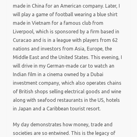
made in China for an American company. Later, I
will play a game of football wearing a blue shirt
made in Vietnam for a famous club from
Liverpool, which is sponsored by a firm based in
Curacao and is in a league with players from 62
nations and investors from Asia, Europe, the
Middle East and the United States. This evening, I
will drive in my German-made car to watch an
Indian film in a cinema owned by a Dubai
investment company, which also operates chains
of British shops selling electrical goods and wine
along with seafood restaurants in the US, hotels
in Japan and a Caribbean tourist resort.
My day demonstrates how money, trade and
societies are so entwined. This is the legacy of