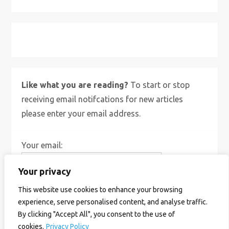
X
Bluesky
Instagram
Like what you are reading?
To start or stop
receiving email notifcations for new articles
please enter your email address.
Your email:
Your privacy
This website use cookies to enhance your browsing
experience, serve personalised content, and analyse traffic.
By clicking "Accept All", you consent to the use of
cookies.
Privacy Policy