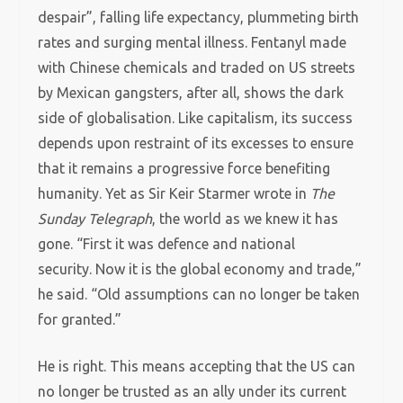
despair”, falling life expectancy, plummeting birth
rates and surging mental illness. Fentanyl made
with Chinese chemicals and traded on US streets
by Mexican gangsters, after all, shows the dark
side of globalisation. Like capitalism, its success
depends upon restraint of its excesses to ensure
that it remains a progressive force benefiting
humanity. Yet as Sir Keir Starmer wrote in
The
Sunday Telegraph
, the world as we knew it has
gone. “First it was defence and national
security. Now it is the global economy and trade,”
he said. “Old assumptions can no longer be taken
for granted.”
He is right. This means accepting that the US can
no longer be trusted as an ally under its current