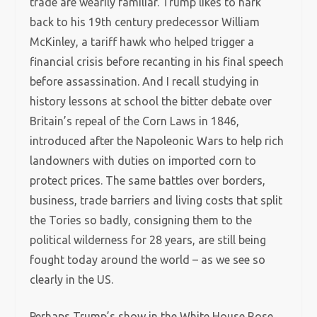
trade are wearily familiar. Trump likes to hark
back to his 19th century predecessor William
McKinley, a tariff hawk who helped trigger a
financial crisis before recanting in his final speech
before assassination. And I recall studying in
history lessons at school the bitter debate over
Britain’s repeal of the Corn Laws in 1846,
introduced after the Napoleonic Wars to help rich
landowners with duties on imported corn to
protect prices. The same battles over borders,
business, trade barriers and living costs that split
the Tories so badly, consigning them to the
political wilderness for 28 years, are still being
fought today around the world – as we see so
clearly in the US.
Perhaps Trump’s show in the White House Rose