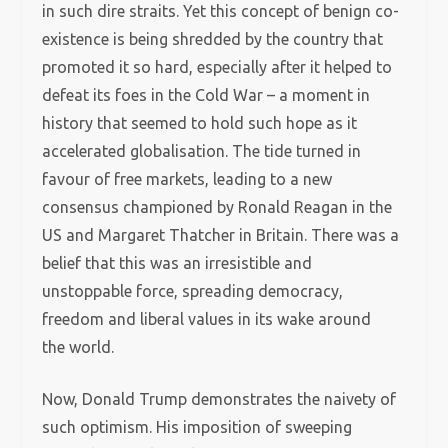
in such dire straits. Yet this concept of benign co-
existence is being shredded by the country that
promoted it so hard, especially after it helped to
defeat its foes in the Cold War – a moment in
history that seemed to hold such hope as it
accelerated globalisation. The tide turned in
favour of free markets, leading to a new
consensus championed by Ronald Reagan in the
US and Margaret Thatcher in Britain. There was a
belief that this was an irresistible and
unstoppable force, spreading democracy,
freedom and liberal values in its wake around
the world.
Now, Donald Trump demonstrates the naivety of
such optimism. His imposition of sweeping