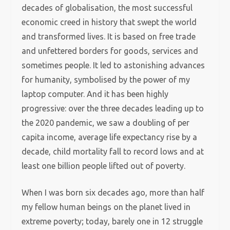
decades of globalisation, the most successful
economic creed in history that swept the world
and transformed lives. It is based on free trade
and unfettered borders for goods, services and
sometimes people. It led to astonishing advances
for humanity, symbolised by the power of my
laptop computer. And it has been highly
progressive: over the three decades leading up to
the 2020 pandemic, we saw a doubling of per
capita income, average life expectancy rise by a
decade, child mortality fall to record lows and at
least one billion people lifted out of poverty.
When I was born six decades ago, more than half
my fellow human beings on the planet lived in
extreme poverty; today, barely one in 12 struggle