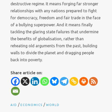
destructive regime. It means forging far stronger
relationships with any nations prepared to fight
for democracy, freedom and fair trade in the face
of a bullying superpower. And it means finally
tackling the glaring state failures that undermine
the benefits of globalisation, rather than
reheating old arguments from the past, building
walls to divide the planet and dragging people
back into poverty.
Share article on:
/
/
AID
ECONOMICS
WORLD