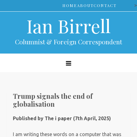
Skip
>
HOME
ABOUT
CONTACT
to
Ian Birrell
content
Columnist & Foreign Correspondent
Trump signals the end of
globalisation
Published by The i paper (7th April, 2025)
I am writing these words on a computer that was