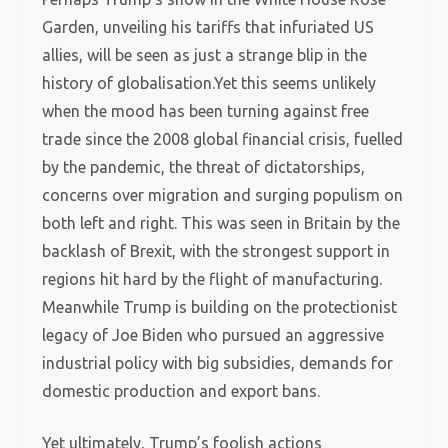
Garden, unveiling his tariffs that infuriated US
allies, will be seen as just a strange blip in the
history of globalisation.Yet this seems unlikely
when the mood has been turning against free
trade since the 2008 global financial crisis, fuelled
by the pandemic, the threat of dictatorships,
concerns over migration and surging populism on
both left and right. This was seen in Britain by the
backlash of Brexit, with the strongest support in
regions hit hard by the flight of manufacturing.
Meanwhile Trump is building on the protectionist
legacy of Joe Biden who pursued an aggressive
industrial policy with big subsidies, demands for
domestic production and export bans.
Yet ultimately, Trump’s foolish actions