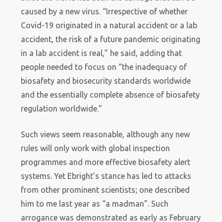
caused by a new virus. “Irrespective of whether
Covid-19 originated in a natural accident or a lab
accident, the risk of a future pandemic originating
in a lab accident is real,” he said, adding that
people needed to focus on “the inadequacy of
biosafety and biosecurity standards worldwide
and the essentially complete absence of biosafety
regulation worldwide.”
Such views seem reasonable, although any new
rules will only work with global inspection
programmes and more effective biosafety alert
systems. Yet Ebright’s stance has led to attacks
from other prominent scientists; one described
him to me last year as “a madman”. Such
arrogance was demonstrated as early as February