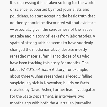
It is depressing it has taken so long for the world
of science, supported by most journalists and
politicians, to start accepting the basic truth that
no theory should be discounted without evidence
— especially given the seriousness of the issues
at stake and history of leaks from laboratories. A
spate of strong articles seems to have suddenly
changed the media narrative, despite mostly
reheating material familiar to those of us who
have been tracking this story for months. The
latest
Wall Street Journal
story, for example,
about three Wuhan researchers allegedly falling
suspiciously sick in November, builds on facts
revealed by David Asher, former lead investigator
for the State Department, in interviews two
months ago with both the Australian journalist