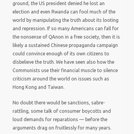
ground, the US president denied he lost an
election and even Rwanda can fool much of the
world by manipulating the truth about its looting
and repression. If so many Americans can fall for
the nonsense of QAnon in a free society, then it is
likely a sustained Chinese propaganda campaign
could convince enough of its own citizens to
disbelieve the truth. We have seen also how the
Communists use their financial muscle to silence
criticism around the world on issues such as
Hong Kong and Taiwan.
No doubt there would be sanctions, sabre-
rattling, some talk of consumer boycotts and
loud demands for reparations — before the
arguments drag on fruitlessly for many years.