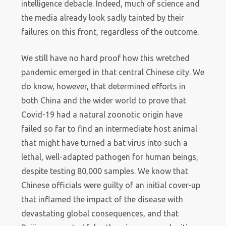
intelligence debacle. Indeed, much of science and
the media already look sadly tainted by their
failures on this front, regardless of the outcome.
We still have no hard proof how this wretched
pandemic emerged in that central Chinese city. We
do know, however, that determined efforts in
both China and the wider world to prove that
Covid-19 had a natural zoonotic origin have
failed so far to find an intermediate host animal
that might have turned a bat virus into such a
lethal, well-adapted pathogen for human beings,
despite testing 80,000 samples. We know that
Chinese officials were guilty of an initial cover-up
that inflamed the impact of the disease with
devastating global consequences, and that