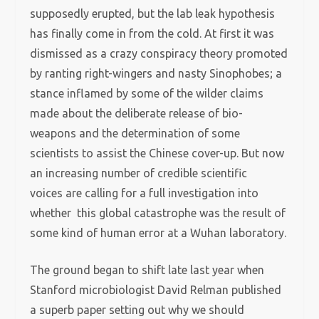
supposedly erupted, but the lab leak hypothesis
has finally come in from the cold. At first it was
dismissed as a crazy conspiracy theory promoted
by ranting right-wingers and nasty Sinophobes; a
stance inflamed by some of the wilder claims
made about the deliberate release of bio-
weapons and the determination of some
scientists to assist the Chinese cover-up. But now
an increasing number of credible scientific
voices are calling for a full investigation into
whether this global catastrophe was the result of
some kind of human error at a Wuhan laboratory.
The ground began to shift late last year when
Stanford microbiologist David Relman published
a superb paper setting out why we should