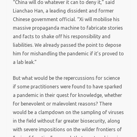
“China will do whatever it can to deny it,” said
Lianchao Han, a leading dissident and former
Chinese government official. “Xi will mobilise his
massive propaganda machine to fabricate stories
and facts to shake off his responsibility and
liabilities. We already passed the point to depose
him for mishandling the pandemic if it’s proved to
a lab leak.”
But what would be the repercussions for science
if some practitioners were found to have sparked
a pandemic in their quest for knowledge, whether
for benevolent or malevolent reasons? There
would be a clampdown on the sampling of viruses
in the field without far greater biosecurity, along
with severe impositions on the wilder frontiers of