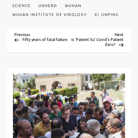
SCIENCE
UNHERD
WUHAN
WUHAN INSTITUTE OF VIROLOGY
XI JINPING
P
Previous
Next
Previous
Next
Post
Post
Fifty years of fatal failure
Is ‘Patient Su’ Covid’s Patient
Zero?
o
s
t
n
a
v