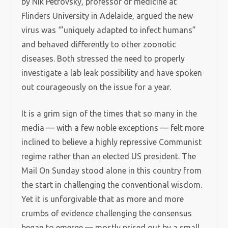
by Nik Petrovsky, professor of medicine at
Flinders University in Adelaide, argued the new
virus was ‘”uniquely adapted to infect humans”
and behaved differently to other zoonotic
diseases. Both stressed the need to properly
investigate a lab leak possibility and have spoken
out courageously on the issue for a year.
It is a grim sign of the times that so many in the
media — with a few noble exceptions — felt more
inclined to believe a highly repressive Communist
regime rather than an elected US president. The
Mail On Sunday stood alone in this country from
the start in challenging the conventional wisdom.
Yet it is unforgivable that as more and more
crumbs of evidence challenging the consensus
began to emerge — mostly prised out by a small