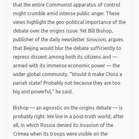
that the entire Communist apparatus of control
might crumble amid intense public anger. These
views highlight the geo-political importance of the
debate over the origins issue. Yet Bill Bishop,
publisher of the daily newsletter
Sinocism
, argues
that Beijing would blur the debate sufficiently to
repress dissent among both its citizens and —
armed with its immense economic power — the
wider global community. “Would it make China a
pariah state? Probably not because they are too
big and powerful,” he said.
Bishop — an agnostic on the origins debate — is
probably right. We live in a post-truth world, after
all, in which Russia denied its invasion of the
Crimea when its troops were visible on the