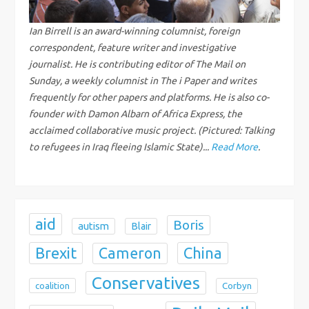
i
g
Ian Birrell is an award-winning columnist, foreign
correspondent, feature writer and investigative
a
journalist. He is contributing editor of The Mail on
Sunday, a weekly columnist in The i Paper and writes
t
frequently for other papers and platforms. He is also co-
founder with Damon Albarn of Africa Express, the
i
acclaimed collaborative music project. (Pictured: Talking
to refugees in Iraq fleeing Islamic State)...
Read More
.
o
n
aid
Boris
autism
Blair
Brexit
China
Cameron
Conservatives
coalition
Corbyn