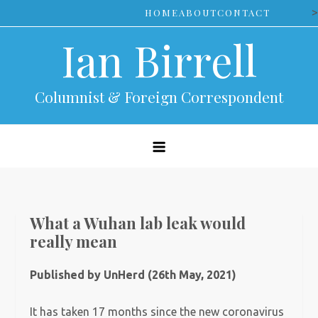
Skip
>
HOME
ABOUT
CONTACT
to
Ian Birrell
content
Columnist & Foreign Correspondent
What a Wuhan lab leak would
really mean
Published by UnHerd (26th May, 2021)
It has taken 17 months since the new coronavirus