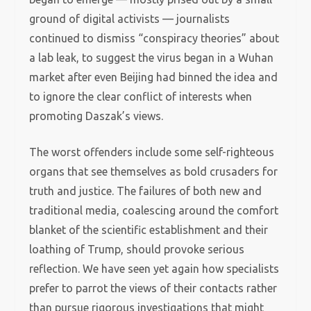
ground of digital activists — journalists
continued to dismiss “conspiracy theories” about
a lab leak, to suggest the virus began in a Wuhan
market after even Beijing had binned the idea and
to ignore the clear conflict of interests when
promoting Daszak’s views.
The worst offenders include some self-righteous
organs that see themselves as bold crusaders for
truth and justice. The failures of both new and
traditional media, coalescing around the comfort
blanket of the scientific establishment and their
loathing of Trump, should provoke serious
reflection. We have seen yet again how specialists
prefer to parrot the views of their contacts rather
than pursue rigorous investigations that might