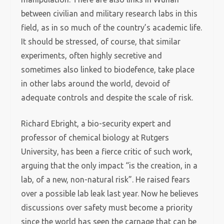
between civilian and military research labs in this
field, as in so much of the country’s academic life.
It should be stressed, of course, that similar
experiments, often highly secretive and
sometimes also linked to biodefence, take place
in other labs around the world, devoid of
adequate controls and despite the scale of risk.
Richard Ebright, a bio-security expert and
professor of chemical biology at Rutgers
University, has been a fierce critic of such work,
arguing that the only impact “is the creation, in a
lab, of a new, non-natural risk”. He raised fears
over a possible lab leak last year. Now he believes
discussions over safety must become a priority
since the world has seen the carnage that can be