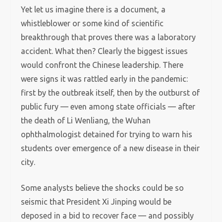
Yet let us imagine there is a document, a
whistleblower or some kind of scientific
breakthrough that proves there was a laboratory
accident. What then? Clearly the biggest issues
would confront the Chinese leadership. There
were signs it was rattled early in the pandemic:
first by the outbreak itself, then by the outburst of
public fury — even among state officials — after
the death of Li Wenliang, the Wuhan
ophthalmologist detained for trying to warn his
students over emergence of a new disease in their
city.
Some analysts believe the shocks could be so
seismic that President Xi Jinping would be
deposed in a bid to recover face — and possibly