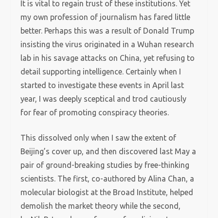
It is vital to regain trust of these institutions. Yet
my own profession of journalism has fared little
better. Perhaps this was a result of Donald Trump
insisting the virus originated in a Wuhan research
lab in his savage attacks on China, yet refusing to
detail supporting intelligence. Certainly when I
started to investigate these events in April last
year, I was deeply sceptical and trod cautiously
for fear of promoting conspiracy theories.
This dissolved only when I saw the extent of
Beijing’s cover up, and then discovered last May a
pair of ground-breaking studies by free-thinking
scientists. The first, co-authored by Alina Chan, a
molecular biologist at the Broad Institute, helped
demolish the market theory while the second,