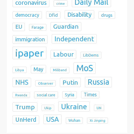
Daily Mail
coronavirus
crime
Disability
democracy
Dfid
drugs
Guardian
EU
Farage
Independent
immigration
ipaper
Labour
LibDems
MoS
May
Libya
Miliband
Russia
NHS
Putin
Observer
Times
Syria
social care
Rwanda
Ukraine
Trump
Ukip
UN
USA
UnHerd
Wuhan
Xi Jinping