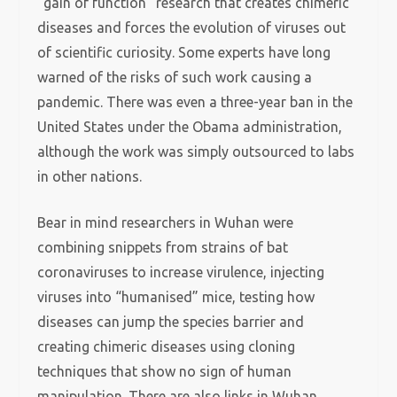
“gain of function” research that creates chimeric
diseases and forces the evolution of viruses out
of scientific curiosity. Some experts have long
warned of the risks of such work causing a
pandemic. There was even a three-year ban in the
United States under the Obama administration,
although the work was simply outsourced to labs
in other nations.
Bear in mind researchers in Wuhan were
combining snippets from strains of bat
coronaviruses to increase virulence, injecting
viruses into “humanised” mice, testing how
diseases can jump the species barrier and
creating chimeric diseases using cloning
techniques that show no sign of human
manipulation. There are also links in Wuhan