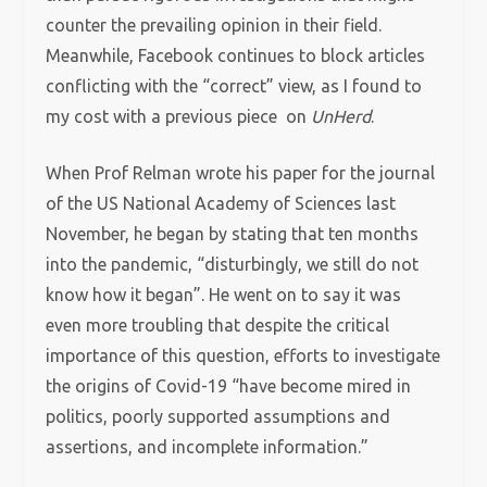
counter the prevailing opinion in their field.
Meanwhile, Facebook continues to block articles
conflicting with the “correct” view, as I found to
my cost with a previous piece on
UnHerd
.
When Prof Relman wrote his paper for the journal
of the US National Academy of Sciences last
November, he began by stating that ten months
into the pandemic, “disturbingly, we still do not
know how it began”. He went on to say it was
even more troubling that despite the critical
importance of this question, efforts to investigate
the origins of Covid-19 “have become mired in
politics, poorly supported assumptions and
assertions, and incomplete information.”