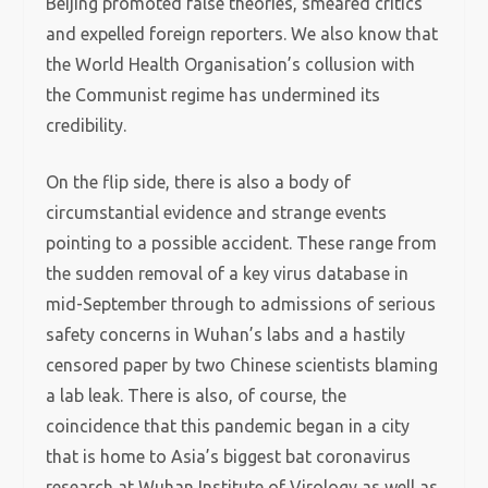
Beijing promoted false theories, smeared critics
and expelled foreign reporters. We also know that
the World Health Organisation’s collusion with
the Communist regime has undermined its
credibility.
On the flip side, there is also a body of
circumstantial evidence and strange events
pointing to a possible accident. These range from
the sudden removal of a key virus database in
mid-September through to admissions of serious
safety concerns in Wuhan’s labs and a hastily
censored paper by two Chinese scientists blaming
a lab leak. There is also, of course, the
coincidence that this pandemic began in a city
that is home to Asia’s biggest bat coronavirus
research at Wuhan Institute of Virology as well as