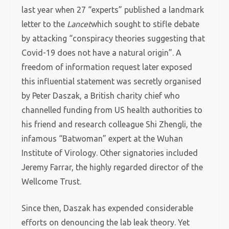
last year when 27 “experts” published a landmark
letter to the
Lancet
which sought to stifle debate
by attacking “conspiracy theories suggesting that
Covid-19 does not have a natural origin”. A
freedom of information request later exposed
this influential statement was secretly organised
by Peter Daszak, a British charity chief who
channelled funding from US health authorities to
his friend and research colleague Shi Zhengli, the
infamous “Batwoman” expert at the Wuhan
Institute of Virology. Other signatories included
Jeremy Farrar, the highly regarded director of the
Wellcome Trust.
Since then, Daszak has expended considerable
efforts on denouncing the lab leak theory. Yet