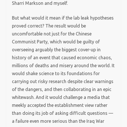
Sharri Markson and myself.
But what would it mean if the lab leak hypotheses
proved correct? The result would be
uncomfortable not just for the Chinese
Communist Party, which would be guilty of
overseeing arguably the biggest cover-up in
history of an event that caused economic chaos,
millions of deaths and misery around the world. It
would shake science to its foundations for
carrying out risky research despite clear warnings
of the dangers, and then collaborating in an epic
whitewash. And it would challenge a media that
meekly accepted the establishment view rather
than doing its job of asking difficult questions —
a failure even more serious than the Iraq War