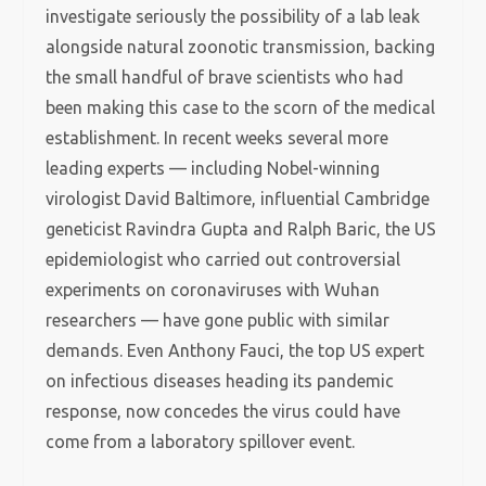
investigate seriously the possibility of a lab leak
alongside natural zoonotic transmission, backing
the small handful of brave scientists who had
been making this case to the scorn of the medical
establishment. In recent weeks several more
leading experts — including Nobel-winning
virologist David Baltimore, influential Cambridge
geneticist Ravindra Gupta and Ralph Baric, the US
epidemiologist who carried out controversial
experiments on coronaviruses with Wuhan
researchers — have gone public with similar
demands. Even Anthony Fauci, the top US expert
on infectious diseases heading its pandemic
response, now concedes the virus could have
come from a laboratory spillover event.