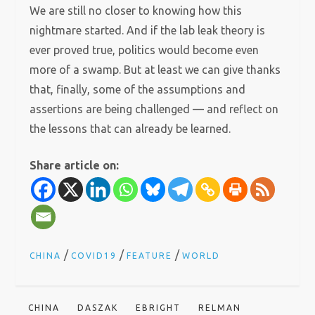
We are still no closer to knowing how this
nightmare started. And if the lab leak theory is
ever proved true, politics would become even
more of a swamp. But at least we can give thanks
that, finally, some of the assumptions and
assertions are being challenged — and reflect on
the lessons that can already be learned.
Share article on:
/
/
/
CHINA
COVID19
FEATURE
WORLD
CHINA
DASZAK
EBRIGHT
RELMAN