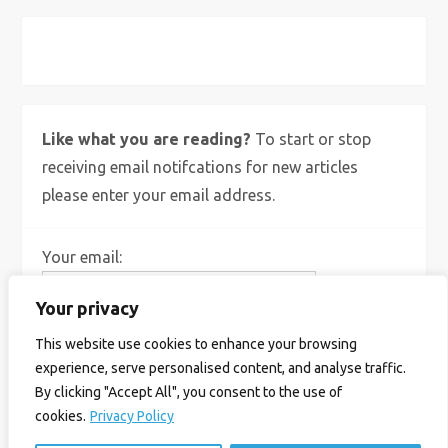
X
Bluesky
Instagram
Like what you are reading?
To start or stop
receiving email notifcations for new articles
please enter your email address.
Your email:
Your privacy
This website use cookies to enhance your browsing
experience, serve personalised content, and analyse traffic.
By clicking "Accept All", you consent to the use of
cookies.
Privacy Policy