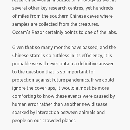
several other key research centres, yet hundreds
of miles from the southern Chinese caves where
samples are collected from the creatures.
Occam’s Razor certainly points to one of the labs.
Given that so many months have passed, and the
Chinese state is so ruthless in its efficiency, it is
probable we will never obtain a definitive answer
to the question that is so important for
protection against future pandemics. If we could
ignore the cover-ups, it would almost be more
comforting to know these events were caused by
human error rather than another new disease
sparked by interaction between animals and
people on our crowded planet.