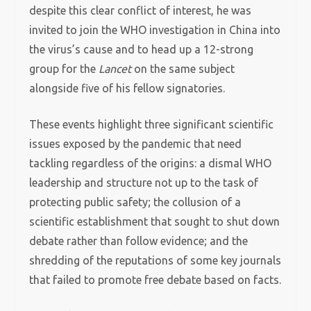
despite this clear conflict of interest, he was
invited to join the WHO investigation in China into
the virus’s cause and to head up a 12-strong
group for the
Lancet
on the same subject
alongside five of his fellow signatories.
These events highlight three significant scientific
issues exposed by the pandemic that need
tackling regardless of the origins: a dismal WHO
leadership and structure not up to the task of
protecting public safety; the collusion of a
scientific establishment that sought to shut down
debate rather than follow evidence; and the
shredding of the reputations of some key journals
that failed to promote free debate based on facts.