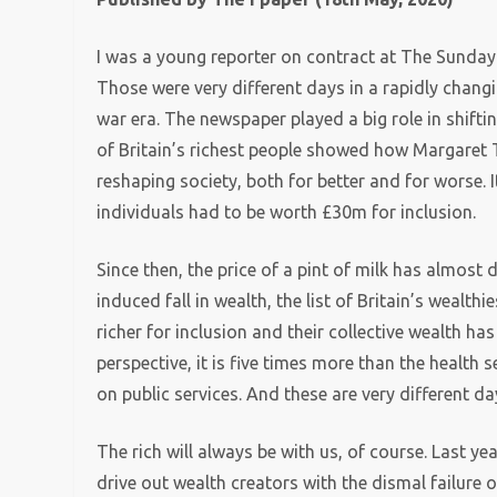
I was a young reporter on contract at The Sunda
Those were very different days in a rapidly changi
war era. The newspaper played a big role in shiftin
of Britain’s richest people showed how Margaret 
reshaping society, both for better and for worse. 
individuals had to be worth £30m for inclusion.
Since then, the price of a pint of milk has almost 
induced fall in wealth, the list of Britain’s wealth
richer for inclusion and their collective wealth ha
perspective, it is five times more than the health 
on public services. And these are very different d
The rich will always be with us, of course. Last ye
drive out wealth creators with the dismal failure