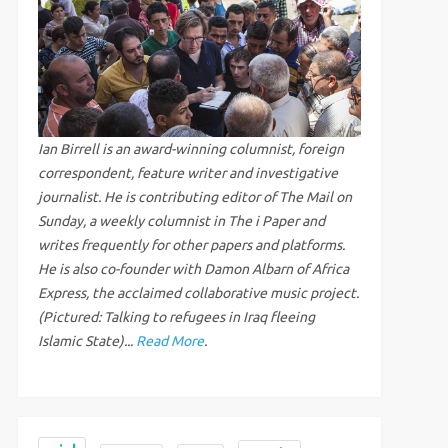
Ian Birrell is an award-winning columnist, foreign
correspondent, feature writer and investigative
journalist. He is contributing editor of The Mail on
Sunday, a weekly columnist in The i Paper and
writes frequently for other papers and platforms.
He is also co-founder with Damon Albarn of Africa
Express, the acclaimed collaborative music project.
(Pictured: Talking to refugees in Iraq fleeing
Islamic State)...
Read More
.