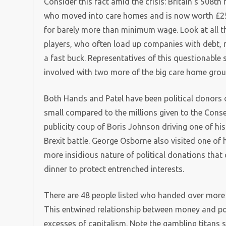
Consider this fact amid the crisis: Britain’s 508t
who moved into care homes and is now worth £253
for barely more than minimum wage. Look at all th
players, who often load up companies with debt, 
a fast buck. Representatives of this questionable
involved with two more of the big care home grou
Both Hands and Patel have been political donors on
small compared to the millions given to the Cons
publicity coup of Boris Johnson driving one of his
Brexit battle. George Osborne also visited one of hi
more insidious nature of political donations that
dinner to protect entrenched interests.
There are 48 people listed who handed over more
This entwined relationship between money and pow
excesses of capitalism. Note the gambling titans sp