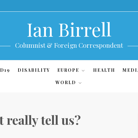
Ian Birrell
Columnist & Foreign Correspondent
D19
DISABILITY
EUROPE
HEALTH
MEDI
WORLD
 really tell us?