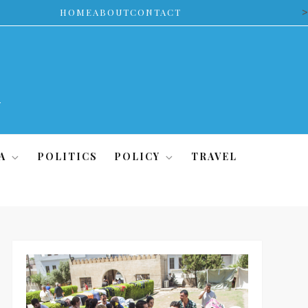
>
HOME
ABOUT
CONTACT
A
POLITICS
POLICY
TRAVEL