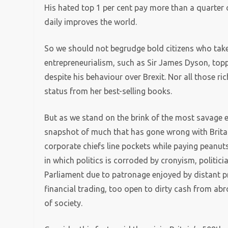
His hated top 1 per cent pay more than a quarter
daily improves the world.
So we should not begrudge bold citizens who take
entrepreneurialism, such as Sir James Dyson, toppi
despite his behaviour over Brexit. Nor all those ric
status from her best-selling books.
But as we stand on the brink of the most savage 
snapshot of much that has gone wrong with Britain
corporate chiefs line pockets while paying peanuts
in which politics is corroded by cronyism, politician
Parliament due to patronage enjoyed by distant p
financial trading, too open to dirty cash from a
of society.