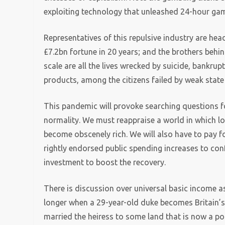
exploiting technology that unleashed 24-hour gam
Representatives of this repulsive industry are hea
£7.2bn fortune in 20 years; and the brothers behin
scale are all the lives wrecked by suicide, bankru
products, among the citizens failed by weak state
This pandemic will provoke searching questions f
normality. We must reappraise a world in which low
become obscenely rich. We will also have to pay f
rightly endorsed public spending increases to co
investment to boost the recovery.
There is discussion over universal basic income a
longer when a 29-year-old duke becomes Britain’s
married the heiress to some land that is now a po