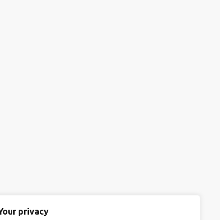
Your privacy