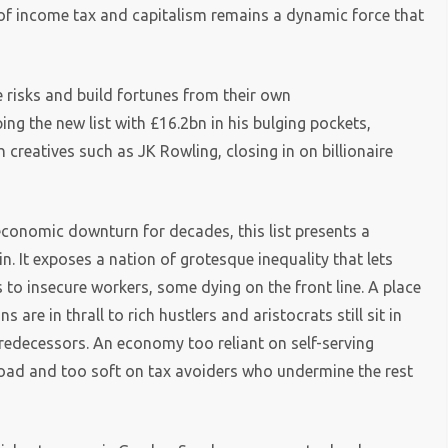
 of income tax and capitalism remains a dynamic force that
 risks and build fortunes from their own
ng the new list with £16.2bn in his bulging pockets,
h creatives such as JK Rowling, closing in on billionaire
economic downturn for decades, this list presents a
. It exposes a nation of grotesque inequality that lets
 to insecure workers, some dying on the front line. A place
s are in thrall to rich hustlers and aristocrats still sit in
redecessors. An economy too reliant on self-serving
broad and too soft on tax avoiders who undermine the rest