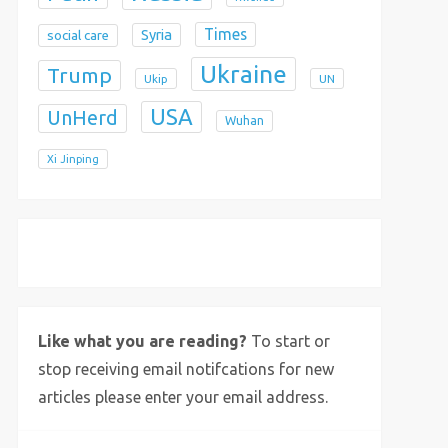
Times
Syria
social care
Ukraine
Trump
Ukip
UN
USA
UnHerd
Wuhan
Xi Jinping
X
Bluesky
Instagram
Like what you are reading?
To start or
stop receiving email notifcations for new
articles please enter your email address.