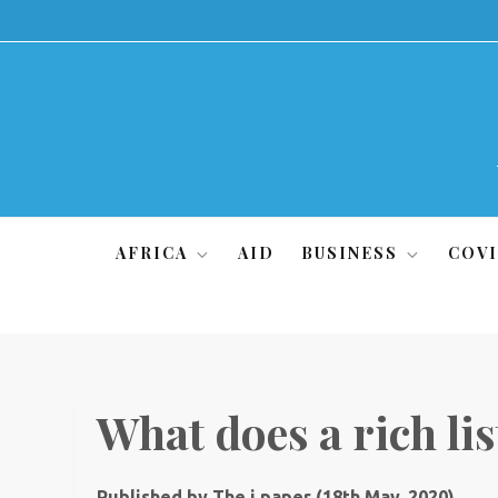
Skip
to
content
AFRICA
AID
BUSINESS
COVI
What does a rich list
Published by The i paper (18th May, 2020)