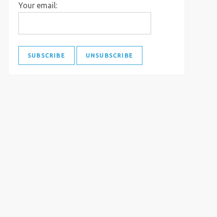
Your email: