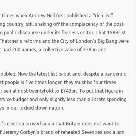
y Times when Andrew Neil
first published a “rich list”.
ng country, still shaking off the complacency of the post-
g public discourse under its fearless editor. That 1989 list
Thatcher’s reforms and the City of London’s Big Bang were
It had 200 names, a collective value of £38bn and
doubled. Now the latest list is out and, despite a pandemic-
iest people is five times longer, they must be four times
s risen almost twentyfold to £743bn. To put that figure in
service budget and only slightly less than all state spending
ays in our locked down nation.
ar’s election proved again that Britain does not want to
 of Jeremy Corbyn’s brand of reheated Seventies socialism.