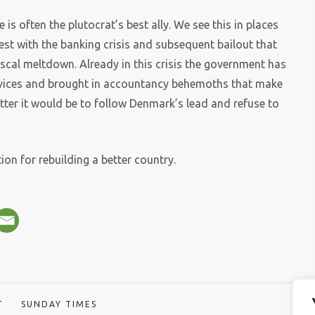
 is often the plutocrat’s best ally. We see this in places
est with the banking crisis and subsequent bailout that
iscal meltdown. Already in this crisis the government has
services and brought in accountancy behemoths that make
ter it would be to follow Denmark’s lead and refuse to
ation for rebuilding a better country.
T
SUNDAY TIMES