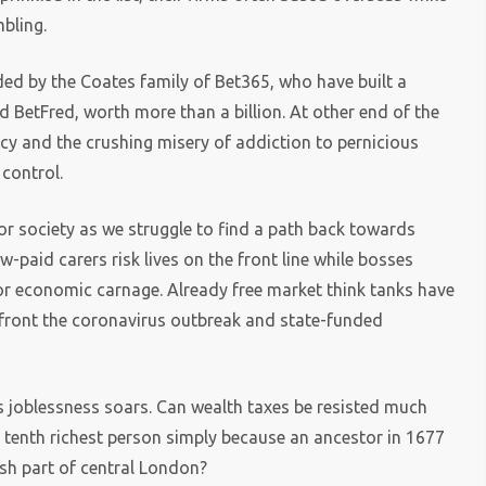
bling.
ded by the Coates family of Bet365, who have built a
d BetFred, worth more than a billion. At other end of the
ptcy and the crushing misery of addiction to pernicious
 control.
or society as we struggle to find a path back towards
-paid carers risk lives on the front line while bosses
or economic carnage. Already free market think tanks have
nfront the coronavirus outbreak and state-funded
s joblessness soars. Can wealth taxes be resisted much
 tenth richest person simply because an ancestor in 1677
sh part of central London?