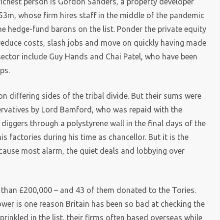
h richest person is Gordon Sanders, a property developer
m, whose firm hires staff in the middle of the pandemic
e hedge-fund barons on the list. Ponder the private equity
reduce costs, slash jobs and move on quickly having made
 sector include Guy Hands and Chai Patel, who have been
ps.
 differing sides of the tribal divide. But their sums were
ervatives by Lord Bamford, who was repaid with the
 diggers through a polystyrene wall in the final days of the
s factories during his time as chancellor. But it is the
 cause most alarm, the quiet deals and lobbying over
 than £200,000 – and 43 of them donated to the Tories.
er is one reason Britain has been so bad at checking the
rinkled in the list, their firms often based overseas while