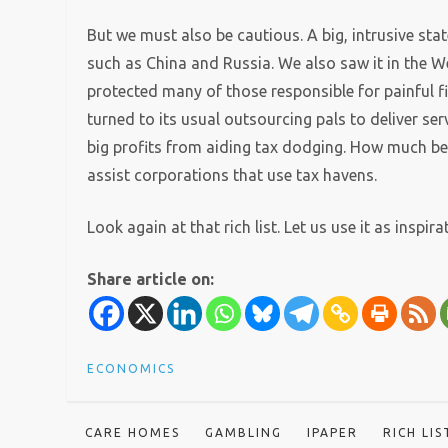
But we must also be cautious. A big, intrusive state
such as China and Russia. We also saw it in the W
protected many of those responsible for painful f
turned to its usual outsourcing pals to deliver 
big profits from aiding tax dodging. How much bet
assist corporations that use tax havens.
Look again at that rich list. Let us use it as inspir
Share article on:
ECONOMICS
CARE HOMES
GAMBLING
IPAPER
RICH LIS