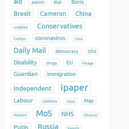
aid
Boris
autism
Blair
Brexit
China
Cameron
Conservatives
coalition
coronavirus
Corbyn
crime
Daily Mail
democracy
Dfid
Disability
EU
drugs
Farage
Guardian
immigration
ipaper
Independent
Labour
May
LibDems
Libya
MoS
NHS
Observer
Miliband
Russia
Putin
Rwanda