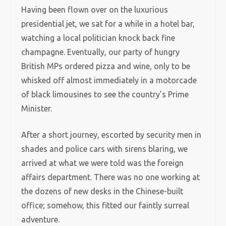
Having been flown over on the luxurious
presidential jet, we sat for a while in a hotel bar,
watching a local politician knock back fine
champagne. Eventually, our party of hungry
British MPs ordered pizza and wine, only to be
whisked off almost immediately in a motorcade
of black limousines to see the country’s Prime
Minister.
After a short journey, escorted by security men in
shades and police cars with sirens blaring, we
arrived at what we were told was the foreign
affairs department. There was no one working at
the dozens of new desks in the Chinese-built
office; somehow, this fitted our faintly surreal
adventure.