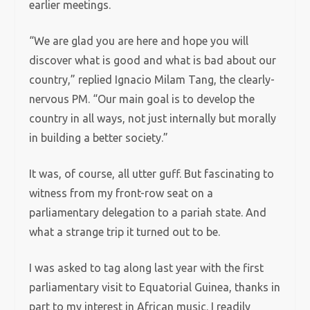
earlier meetings.
“We are glad you are here and hope you will
discover what is good and what is bad about our
country,” replied Ignacio Milam Tang, the clearly-
nervous PM. “Our main goal is to develop the
country in all ways, not just internally but morally
in building a better society.”
It was, of course, all utter guff. But fascinating to
witness from my front-row seat on a
parliamentary delegation to a pariah state. And
what a strange trip it turned out to be.
I was asked to tag along last year with the first
parliamentary visit to Equatorial Guinea, thanks in
part to my interest in African music. I readily