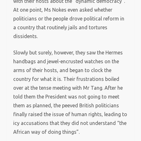
with their hosts about the “dynamic democracy”.
At one point, Ms Nokes even asked whether
politicians or the people drove political reform in
a country that routinely jails and tortures
dissidents.
Slowly but surely, however, they saw the Hermes
handbags and jewel-encrusted watches on the
arms of their hosts, and began to clock the
country for what it is. Their frustrations boiled
over at the tense meeting with Mr Tang. After he
told them the President was not going to meet
them as planned, the peeved British politicians
finally raised the issue of human rights, leading to
icy accusations that they did not understand “the
African way of doing things”.