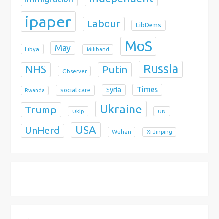
ipaper
Labour
LibDems
MoS
May
Libya
Miliband
Russia
NHS
Putin
Observer
Times
Syria
social care
Rwanda
Ukraine
Trump
Ukip
UN
USA
UnHerd
Wuhan
Xi Jinping
X
Bluesky
Instagram