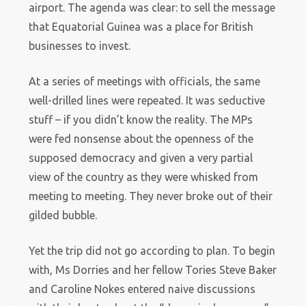
airport. The agenda was clear: to sell the message
that Equatorial Guinea was a place for British
businesses to invest.
At a series of meetings with officials, the same
well-drilled lines were repeated. It was seductive
stuff – if you didn’t know the reality. The MPs
were fed nonsense about the openness of the
supposed democracy and given a very partial
view of the country as they were whisked from
meeting to meeting. They never broke out of their
gilded bubble.
Yet the trip did not go according to plan. To begin
with, Ms Dorries and her fellow Tories Steve Baker
and Caroline Nokes entered naive discussions