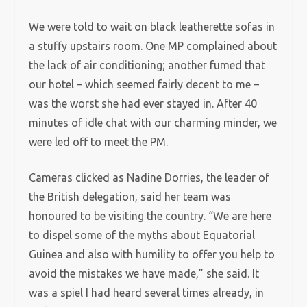
We were told to wait on black leatherette sofas in
a stuffy upstairs room. One MP complained about
the lack of air conditioning; another fumed that
our hotel – which seemed fairly decent to me –
was the worst she had ever stayed in. After 40
minutes of idle chat with our charming minder, we
were led off to meet the PM.
Cameras clicked as Nadine Dorries, the leader of
the British delegation, said her team was
honoured to be visiting the country. “We are here
to dispel some of the myths about Equatorial
Guinea and also with humility to offer you help to
avoid the mistakes we have made,” she said. It
was a spiel I had heard several times already, in