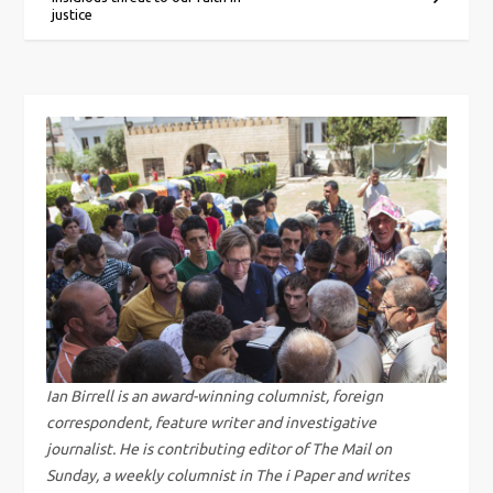
o
justice
s
t
n
a
v
i
g
Ian Birrell is an award-winning columnist, foreign
a
correspondent, feature writer and investigative
journalist. He is contributing editor of The Mail on
t
Sunday, a weekly columnist in The i Paper and writes