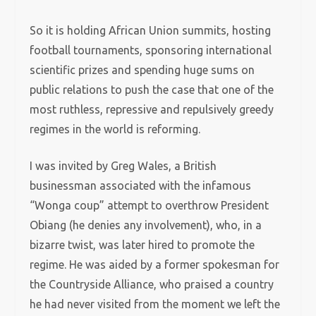
So it is holding African Union summits, hosting
football tournaments, sponsoring international
scientific prizes and spending huge sums on
public relations to push the case that one of the
most ruthless, repressive and repulsively greedy
regimes in the world is reforming.
I was invited by Greg Wales, a British
businessman associated with the infamous
“Wonga coup” attempt to overthrow President
Obiang (he denies any involvement), who, in a
bizarre twist, was later hired to promote the
regime. He was aided by a former spokesman for
the Countryside Alliance, who praised a country
he had never visited from the moment we left the