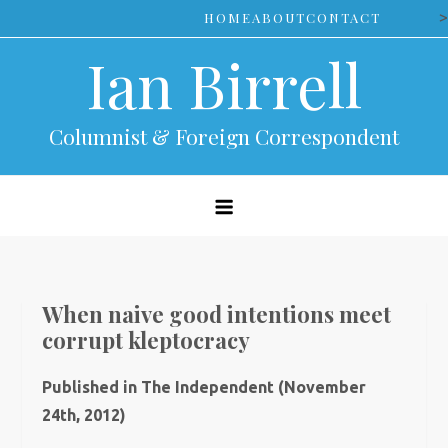
Skip
>
HOME
ABOUT
CONTACT
to
Ian Birrell
content
Columnist & Foreign Correspondent
When naive good intentions meet
corrupt kleptocracy
Published in The Independent (November
24th, 2012)