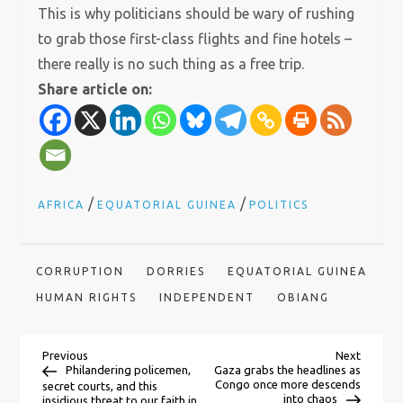
This is why politicians should be wary of rushing
to grab those first-class flights and fine hotels –
there really is no such thing as a free trip.
Share article on:
/
/
AFRICA
EQUATORIAL GUINEA
POLITICS
CORRUPTION
DORRIES
EQUATORIAL GUINEA
HUMAN RIGHTS
INDEPENDENT
OBIANG
P
Previous
Next
Previous
Next
Post
Post
Philandering policemen,
Gaza grabs the headlines as
Congo once more descends
secret courts, and this
into chaos
insidious threat to our faith in