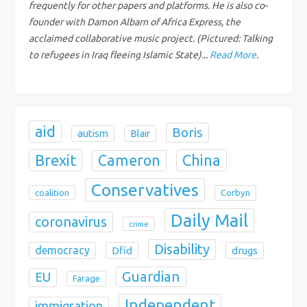
frequently for other papers and platforms. He is also co-
i
founder with Damon Albarn of Africa Express, the
acclaimed collaborative music project. (Pictured: Talking
o
to refugees in Iraq fleeing Islamic State)...
Read More
.
n
aid
Boris
autism
Blair
Brexit
China
Cameron
Conservatives
coalition
Corbyn
Daily Mail
coronavirus
crime
Disability
democracy
Dfid
drugs
Guardian
EU
Farage
Independent
immigration