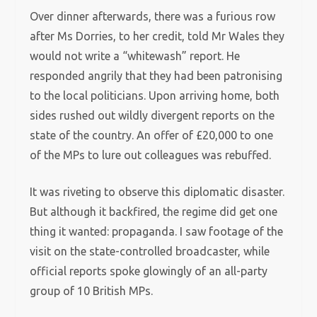
Over dinner afterwards, there was a furious row
after Ms Dorries, to her credit, told Mr Wales they
would not write a “whitewash” report. He
responded angrily that they had been patronising
to the local politicians. Upon arriving home, both
sides rushed out wildly divergent reports on the
state of the country. An offer of £20,000 to one
of the MPs to lure out colleagues was rebuffed.
It was riveting to observe this diplomatic disaster.
But although it backfired, the regime did get one
thing it wanted: propaganda. I saw footage of the
visit on the state-controlled broadcaster, while
official reports spoke glowingly of an all-party
group of 10 British MPs.