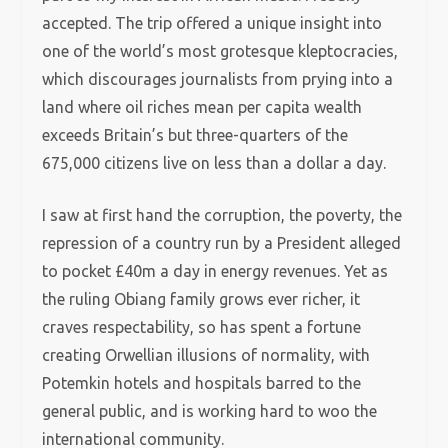
accepted. The trip offered a unique insight into
one of the world’s most grotesque kleptocracies,
which discourages journalists from prying into a
land where oil riches mean per capita wealth
exceeds Britain’s but three-quarters of the
675,000 citizens live on less than a dollar a day.
I saw at first hand the corruption, the poverty, the
repression of a country run by a President alleged
to pocket £40m a day in energy revenues. Yet as
the ruling Obiang family grows ever richer, it
craves respectability, so has spent a fortune
creating Orwellian illusions of normality, with
Potemkin hotels and hospitals barred to the
general public, and is working hard to woo the
international community.