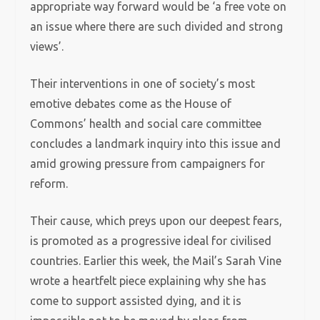
appropriate way forward would be ‘a free vote on
an issue where there are such divided and strong
views’.
Their interventions in one of society’s most
emotive debates come as the House of
Commons’ health and social care committee
concludes a landmark inquiry into this issue and
amid growing pressure from campaigners for
reform.
Their cause, which preys upon our deepest fears,
is promoted as a progressive ideal for civilised
countries. Earlier this week, the Mail’s Sarah Vine
wrote a heartfelt piece explaining why she has
come to support assisted dying, and it is