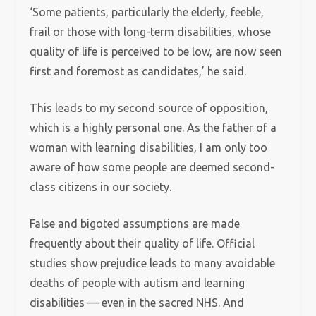
‘Some patients, particularly the elderly, feeble,
frail or those with long-term disabilities, whose
quality of life is perceived to be low, are now seen
first and foremost as candidates,’ he said.
This leads to my second source of opposition,
which is a highly personal one. As the father of a
woman with learning disabilities, I am only too
aware of how some people are deemed second-
class citizens in our society.
False and bigoted assumptions are made
frequently about their quality of life. Official
studies show prejudice leads to many avoidable
deaths of people with autism and learning
disabilities — even in the sacred NHS. And