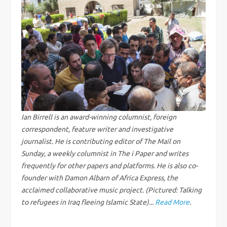
n
a
v
i
g
Ian Birrell is an award-winning columnist, foreign
correspondent, feature writer and investigative
a
journalist. He is contributing editor of The Mail on
Sunday, a weekly columnist in The i Paper and writes
t
frequently for other papers and platforms. He is also co-
i
founder with Damon Albarn of Africa Express, the
acclaimed collaborative music project. (Pictured: Talking
o
to refugees in Iraq fleeing Islamic State)...
Read More
.