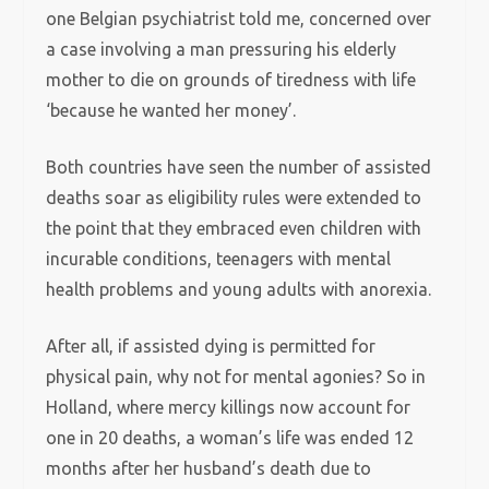
one Belgian psychiatrist told me, concerned over
a case involving a man pressuring his elderly
mother to die on grounds of tiredness with life
‘because he wanted her money’.
Both countries have seen the number of assisted
deaths soar as eligibility rules were extended to
the point that they embraced even children with
incurable conditions, teenagers with mental
health problems and young adults with anorexia.
After all, if assisted dying is permitted for
physical pain, why not for mental agonies? So in
Holland, where mercy killings now account for
one in 20 deaths, a woman’s life was ended 12
months after her husband’s death due to