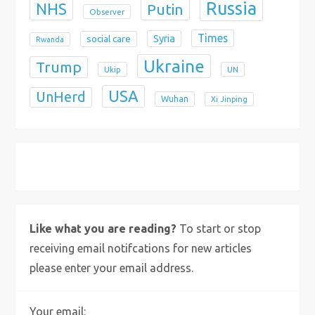
Russia
NHS
Putin
Observer
Times
Syria
social care
Rwanda
Ukraine
Trump
Ukip
UN
USA
UnHerd
Wuhan
Xi Jinping
X
Bluesky
Instagram
Like what you are reading?
To start or stop
receiving email notifcations for new articles
please enter your email address.
Your email: