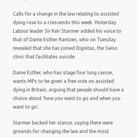
Calls for a change in the law relating to assisted
dying rose to a crescendo this week. Yesterday
Labour leader Sir Keir Starmer added his voice to
that of Dame Esther Rantzen, who on Tuesday
revealed that she has joined Dignitas, the Swiss
clinic that facilitates suicide.
Dame Esther, who has stage four lung cancer,
wants MPs to be given a free vote on assisted
dying in Britain, arguing that people should have a
choice about ‘how you want to go and when you
want to go’.
Starmer backed her stance, saying there were
grounds for changing the law and the most