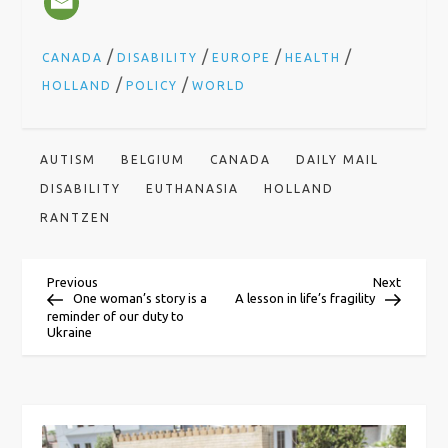
/
/
/
/
CANADA
DISABILITY
EUROPE
HEALTH
/
/
HOLLAND
POLICY
WORLD
AUTISM
BELGIUM
CANADA
DAILY MAIL
DISABILITY
EUTHANASIA
HOLLAND
RANTZEN
P
Previous
Next
Previous
Next
Post
Post
One woman’s story is a
A lesson in life’s fragility
reminder of our duty to
o
Ukraine
s
t