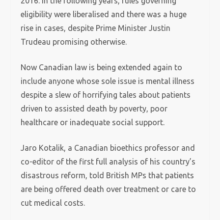
2016. In the following years, rules governing
eligibility were liberalised and there was a huge
rise in cases, despite Prime Minister Justin
Trudeau promising otherwise.
Now Canadian law is being extended again to
include anyone whose sole issue is mental illness
despite a slew of horrifying tales about patients
driven to assisted death by poverty, poor
healthcare or inadequate social support.
Jaro Kotalik, a Canadian bioethics professor and
co-editor of the first full analysis of his country’s
disastrous reform, told British MPs that patients
are being offered death over treatment or care to
cut medical costs.