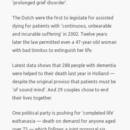
‘prolonged grief disorder’.
The Dutch were the first to legislate for assisted
dying for patients with ‘continuous, unbearable
and incurable suffering’ in 2002. Twelve years
later the law permitted even a 47-year-old woman
with bad tinnitus to extinguish her life.
Latest data shows that 288 people with dementia
were helped to their death last year in Holland —
despite the original proviso that patients must be
‘of sound mind’. And 29 couples chose to end
their lives together.
One political party is pushing for ‘completed life’
euthanasia — death on demand for anyone aged
over 75 — which follows a joint proposal six