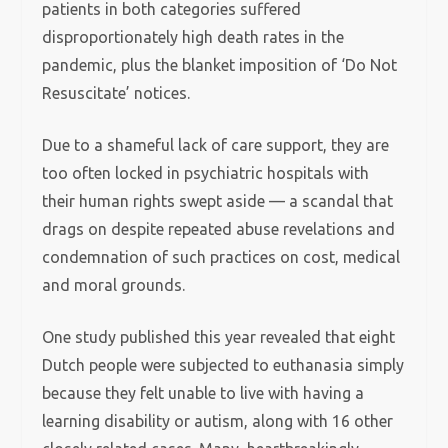
patients in both categories suffered
disproportionately high death rates in the
pandemic, plus the blanket imposition of ‘Do Not
Resuscitate’ notices.
Due to a shameful lack of care support, they are
too often locked in psychiatric hospitals with
their human rights swept aside — a scandal that
drags on despite repeated abuse revelations and
condemnation of such practices on cost, medical
and moral grounds.
One study published this year revealed that eight
Dutch people were subjected to euthanasia simply
because they felt unable to live with having a
learning disability or autism, along with 16 other