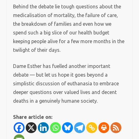
Behind the debate lie tough questions about the
medicalisation of mortality, the failure of care,
the breakdown of families and even how we
spend such a big slice of our health budget
keeping people alive for a few more months in the
twilight of their days.
Dame Esther has fuelled another important
debate — but let us hope it goes beyond a
simplistic discussion of euthanasia to embrace
deeper questions over valued lives and decent
deaths in a genuinely humane society.
Share article on: