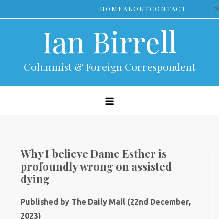
Skip
>
HOME
ABOUT
CONTACT
to
Ian Birrell
content
Columnist & Foreign Correspondent
Why I believe Dame Esther is
profoundly wrong on assisted
dying
Published by The Daily Mail (22nd December,
2023)