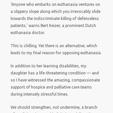
‘Anyone who embarks on euthanasia ventures on
a slippery slope along which you irrevocably slide
towards the indiscriminate killing of defenceless
patients,’ warns Bert Keizer, a prominent Dutch
euthanasia doctor.
This is chilling. Yet there is an alternative, which
leads to my final reason for opposing euthanasia.
In addition to her learning disabilities, my
daughter has a life-threatening condition — and
so I have witnessed the amazing, compassionate
support of hospice and palliative care teams
during intensely stressful times.
We should strengthen, not undermine, a branch