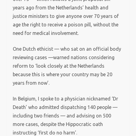
years ago from the Netherlands’ health and
justice ministers to give anyone over 70 years of
age the right to receive a poison pill, without the
need for medical involvement.
One Dutch ethicist — who sat on an official body
reviewing cases —warned nations considering
reform to ‘look closely at the Netherlands
because this is where your country may be 20
years from now’.
In Belgium, I spoke to a physician nicknamed ‘Dr
Death’ who admitted dispatching 140 people —
including two friends — and advising on 500
more cases, despite the Hippocratic oath
instructing ‘first do no harm’.