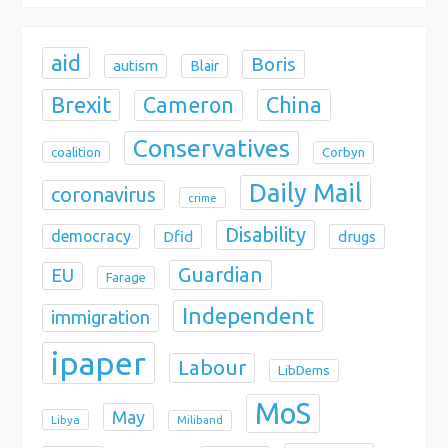
n
aid
Boris
autism
Blair
Brexit
China
Cameron
Conservatives
coalition
Corbyn
Daily Mail
coronavirus
crime
Disability
democracy
Dfid
drugs
Guardian
EU
Farage
Independent
immigration
ipaper
Labour
LibDems
MoS
May
Libya
Miliband