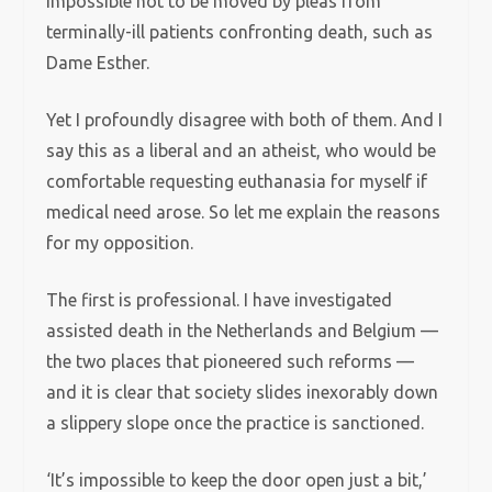
impossible not to be moved by pleas from
terminally-ill patients confronting death, such as
Dame Esther.
Yet I profoundly disagree with both of them. And I
say this as a liberal and an atheist, who would be
comfortable requesting euthanasia for myself if
medical need arose. So let me explain the reasons
for my opposition.
The first is professional. I have investigated
assisted death in the Netherlands and Belgium —
the two places that pioneered such reforms —
and it is clear that society slides inexorably down
a slippery slope once the practice is sanctioned.
‘It’s impossible to keep the door open just a bit,’