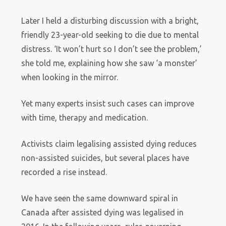
Later I held a disturbing discussion with a bright,
friendly 23-year-old seeking to die due to mental
distress. ‘It won’t hurt so I don’t see the problem,’
she told me, explaining how she saw ‘a monster’
when looking in the mirror.
Yet many experts insist such cases can improve
with time, therapy and medication.
Activists claim legalising assisted dying reduces
non-assisted suicides, but several places have
recorded a rise instead.
We have seen the same downward spiral in
Canada after assisted dying was legalised in