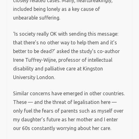
closely related cases. Many, heartbreakingly,
included being lonely as a key cause of
unbearable suffering.
‘Is society really OK with sending this message:
that there’s no other way to help them and it’s
better to be dead?’ asked the study’s co-author
Irene Tuffrey-Wijne, professor of intellectual
disability and palliative care at Kingston
University London.
Similar concerns have emerged in other countries.
These — and the threat of legalisation here —
only fuel the fears of parents such as myself over
my daughter’s future as her mother and I enter
our 60s constantly worrying about her care.