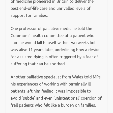
of medicine pioneered in Britain to deliver the
best end-of-life care and unrivalled levels of
support for families.
One professor of palliative medicine told the
Commons’ health committee of a patient who
said he would kill himself within two weeks but
was alive 11 years later, underlining how a desire
for assisted dying is often triggered by a fear of
suffering that can be soothed.
Another palliative specialist from Wales told MPs
his experiences of working with terminally ill
patients left him feeling it was impossible to
avoid ‘subtle’ and even ‘unintentional’ coercion of
frail patients who felt like a burden on families.