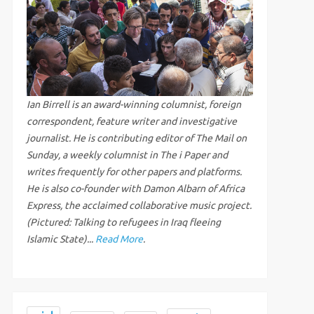
Ian Birrell is an award-winning columnist, foreign
correspondent, feature writer and investigative
journalist. He is contributing editor of The Mail on
Sunday, a weekly columnist in The i Paper and
writes frequently for other papers and platforms.
He is also co-founder with Damon Albarn of Africa
Express, the acclaimed collaborative music project.
(Pictured: Talking to refugees in Iraq fleeing
Islamic State)...
Read More
.