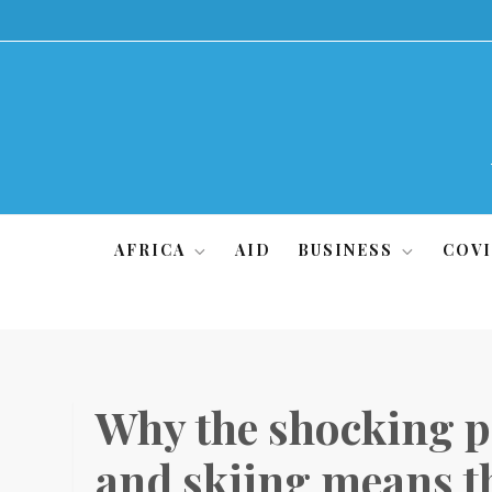
Skip
to
content
AFRICA
AID
BUSINESS
COVI
Why the shocking pr
and skiing means th