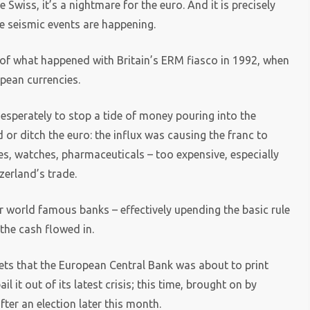
 Swiss, it’s a nightmare for the euro. And it is precisely
e seismic events are happening.
 of what happened with Britain’s ERM fiasco in 1992, when
pean currencies.
desperately to stop a tide of money pouring into the
or ditch the euro: the influx was causing the franc to
s, watches, pharmaceuticals – too expensive, especially
zerland’s trade.
ir world famous banks – effectively upending the basic rule
 the cash flowed in.
ets that the European Central Bank was about to print
 it out of its latest crisis; this time, brought on by
ter an election later this month.