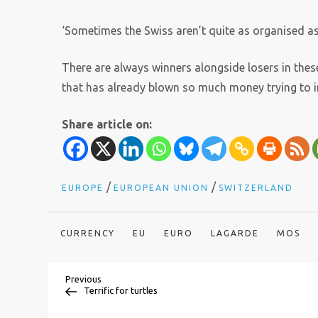
‘Sometimes the Swiss aren’t quite as organised as
There are always winners alongside losers in these
that has already blown so much money trying to in
Share article on:
/
/
EUROPE
EUROPEAN UNION
SWITZERLAND
CURRENCY
EU
EURO
LAGARDE
MOS
P
Previous
Previous
Post
Terrific for turtles