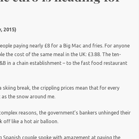
, 2015)
eople paying nearly £8 for a Big Mac and fries. For anyone
ble the cost of the same meal in the UK: £3.88. The ten-
&B in a chain establishment – to the fast food restaurant
 skiing break, the crippling prices mean that for every
st as the snow around me.
r complex reasons, the government’s bankers unhinged their
 off like a hot air balloon.
ng Spanish couple spoke with amazement at paying the