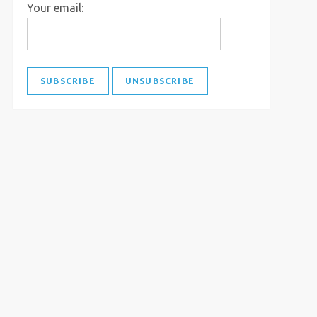
Your email: