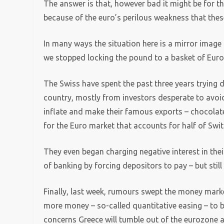
The answer is that, however bad it might be for the
because of the euro’s perilous weakness that thes
In many ways the situation here is a mirror image
we stopped locking the pound to a basket of Euro
The Swiss have spent the past three years trying 
country, mostly from investors desperate to avoid 
inflate and make their famous exports – chocolate
for the Euro market that accounts for half of Swit
They even began charging negative interest in the
of banking by forcing depositors to pay – but still
Finally, last week, rumours swept the money mark
more money – so-called quantitative easing – to bail
concerns Greece will tumble out of the eurozone af