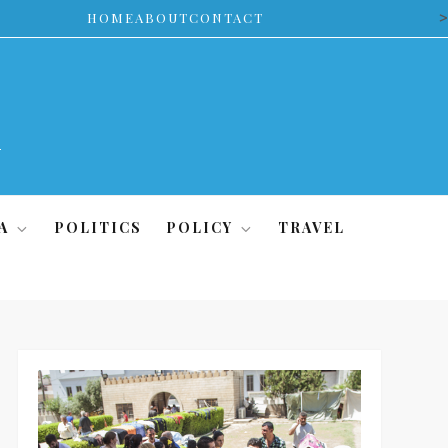
>
HOME
ABOUT
CONTACT
A
POLITICS
POLICY
TRAVEL