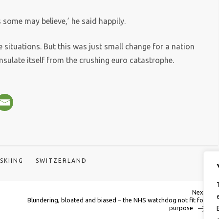
 some may believe,’ he said happily.
 situations. But this was just small change for a nation
sulate itself from the crushing euro catastrophe.
SKIING
SWITZERLAND
Next
Next
Post
Blundering, bloated and biased – the NHS watchdog not fit for
purpose