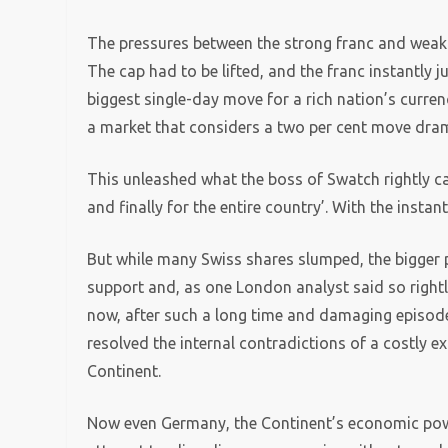
The pressures between the strong franc and weak 
The cap had to be lifted, and the franc instantly 
biggest single-day move for a rich nation’s currenc
a market that considers a two per cent move dram
This unleashed what the boss of Swatch rightly ca
and finally for the entire country’. With the instan
But while many Swiss shares slumped, the bigger pr
support and, as one London analyst said so rightly
now, after such a long time and damaging episod
resolved the internal contradictions of a costly
Continent.
Now even Germany, the Continent’s economic power