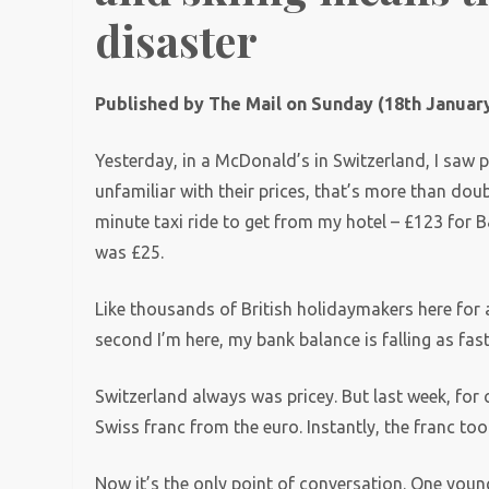
disaster
Published by The Mail on Sunday (18th January
Yesterday, in a McDonald’s in Switzerland, I saw p
unfamiliar with their prices, that’s more than dou
minute taxi ride to get from my hotel – £123 for B
was £25.
Like thousands of British holidaymakers here for a
second I’m here, my bank balance is falling as fa
Switzerland always was pricey. But last week, fo
Swiss franc from the euro. Instantly, the franc took
Now it’s the only point of conversation. One you