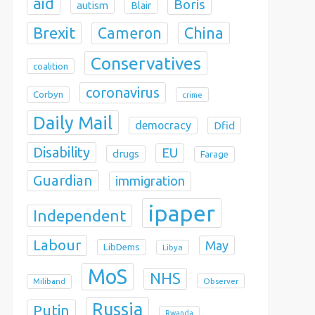
aid
Boris
autism
Blair
Brexit
China
Cameron
Conservatives
coalition
coronavirus
Corbyn
crime
Daily Mail
democracy
Dfid
Disability
EU
drugs
Farage
Guardian
immigration
ipaper
Independent
Labour
May
LibDems
Libya
MoS
NHS
Observer
Miliband
Russia
Putin
Rwanda