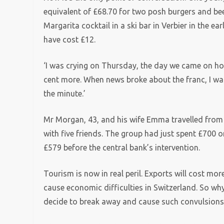
equivalent of £68.70 for two posh burgers and be
Margarita cocktail in a ski bar in Verbier in the e
have cost £12.
‘I was crying on Thursday, the day we came on holi
cent more. When news broke about the franc, I wa
the minute.’
Mr Morgan, 43, and his wife Emma travelled from 
with five friends. The group had just spent £700 
£579 before the central bank’s intervention.
Tourism is now in real peril. Exports will cost mor
cause economic difficulties in Switzerland. So why
decide to break away and cause such convulsions 