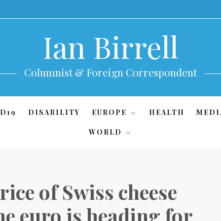
Ian Birrell
Columnist & Foreign Correspondent
D19
DISABILITY
EUROPE
HEALTH
MEDI
WORLD
ice of Swiss cheese
e euro is heading for