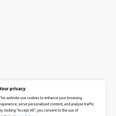
Your privacy
This website use cookies to enhance your browsing
experience, serve personalised content, and analyse traffic.
By clicking "Accept All", you consent to the use of