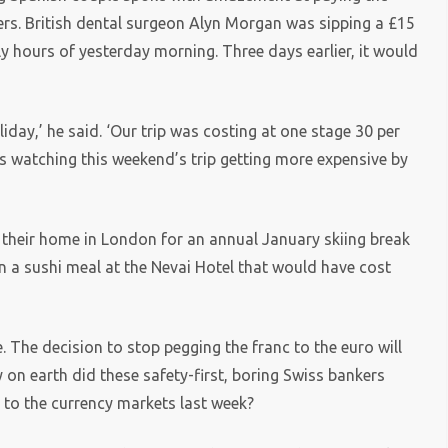
ers. British dental surgeon Alyn Morgan was sipping a £15
arly hours of yesterday morning. Three days earlier, it would
day,’ he said. ‘Our trip was costing at one stage 30 per
s watching this weekend’s trip getting more expensive by
their home in London for an annual January skiing break
on a sushi meal at the Nevai Hotel that would have cost
e. The decision to stop pegging the franc to the euro will
 on earth did these safety-first, boring Swiss bankers
to the currency markets last week?