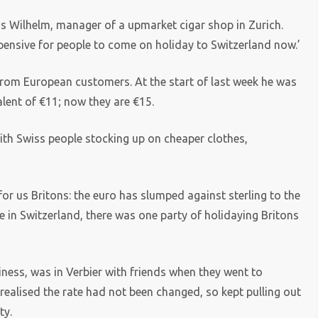
aus Wilhelm, manager of a upmarket cigar shop in Zurich.
xpensive for people to come on holiday to Switzerland now.’
from European customers. At the start of last week he was
alent of €11; now they are €15.
h Swiss people stocking up on cheaper clothes,
for us Britons: the euro has slumped against sterling to the
e in Switzerland, there was one party of holidaying Britons
ness, was in Verbier with friends when they went to
ealised the rate had not been changed, so kept pulling out
ty.