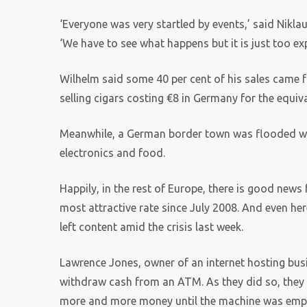
‘Everyone was very startled by events,’ said Nikl
‘We have to see what happens but it is just too e
Wilhelm said some 40 per cent of his sales came 
selling cigars costing €8 in Germany for the equiv
Meanwhile, a German border town was flooded wit
electronics and food.
Happily, in the rest of Europe, there is good news 
most attractive rate since July 2008. And even her
left content amid the crisis last week.
Lawrence Jones, owner of an internet hosting busi
withdraw cash from an ATM. As they did so, they r
more and more money until the machine was emp