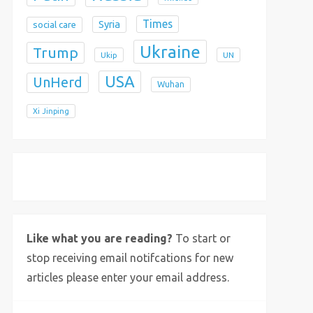
Times
Syria
social care
Ukraine
Trump
Ukip
UN
USA
UnHerd
Wuhan
Xi Jinping
X
Bluesky
Instagram
Like what you are reading?
To start or
stop receiving email notifcations for new
articles please enter your email address.