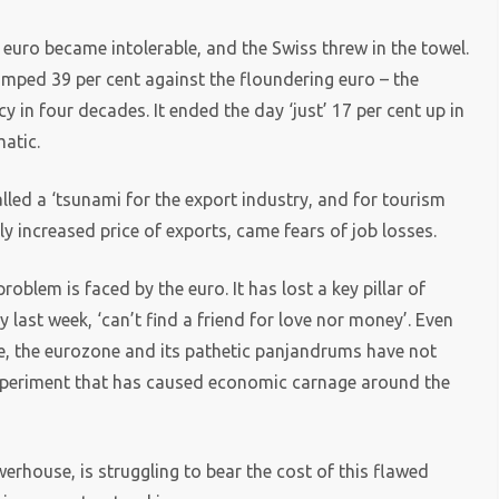
euro became intolerable, and the Swiss threw in the towel.
jumped 39 per cent against the floundering euro – the
y in four decades. It ended the day ‘just’ 17 per cent up in
atic.
lled a ‘tsunami for the export industry, and for tourism
tly increased price of exports, came fears of job losses.
oblem is faced by the euro. It has lost a key pillar of
 last week, ‘can’t find a friend for love nor money’. Even
e, the eurozone and its pathetic panjandrums have not
 experiment that has caused economic carnage around the
house, is struggling to bear the cost of this flawed