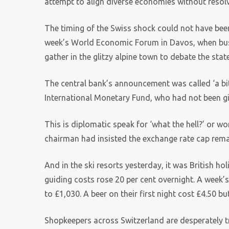
attempt to align diverse economies without resolv
The timing of the Swiss shock could not have been
week’s World Economic Forum in Davos, when busi
gather in the glitzy alpine town to debate the stat
The central bank’s announcement was called ‘a bit 
International Monetary Fund, who had not been g
This is diplomatic speak for ‘what the hell?’ or wor
chairman had insisted the exchange rate cap remai
And in the ski resorts yesterday, it was British h
guiding costs rose 20 per cent overnight. A week’s
to £1,030. A beer on their first night cost £4.50 bu
Shopkeepers across Switzerland are desperately t