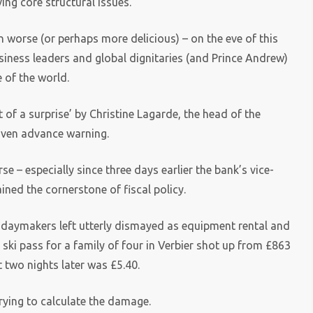
ing core structural issues.
 worse (or perhaps more delicious) – on the eve of this
ness leaders and global dignitaries (and Prince Andrew)
e of the world.
of a surprise’ by Christine Lagarde, the head of the
iven advance warning.
se – especially since three days earlier the bank’s vice-
ned the cornerstone of fiscal policy.
olidaymakers left utterly dismayed as equipment rental and
 ski pass for a family of four in Verbier shot up from £863
t two nights later was £5.40.
rying to calculate the damage.