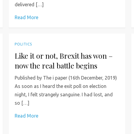
delivered […]
Read More
POLITICS
Like it or not, Brexit has won –
now the real battle begins
Published by The i paper (16th December, 2019)
As soon as I heard the exit poll on election
night, I felt strangely sanguine. I had lost, and
so […]
Read More