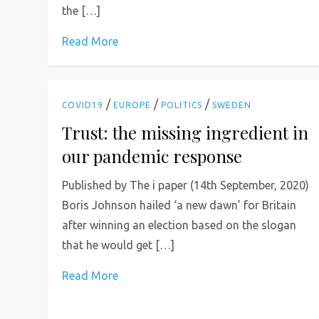
the […]
Read More
/
/
/
COVID19
EUROPE
POLITICS
SWEDEN
Trust: the missing ingredient in
our pandemic response
Published by The i paper (14th September, 2020)
Boris Johnson hailed ‘a new dawn’ for Britain
after winning an election based on the slogan
that he would get […]
Read More