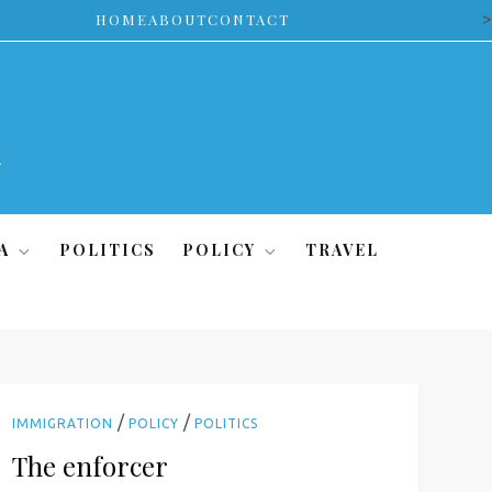
>
HOME
ABOUT
CONTACT
A
POLITICS
POLICY
TRAVEL
/
/
IMMIGRATION
POLICY
POLITICS
The enforcer