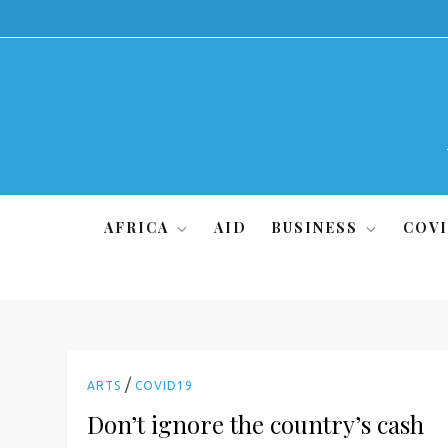
Skip
to
content
AFRICA
AID
BUSINESS
COVI
/
ARTS
COVID19
Don’t ignore the country’s cash