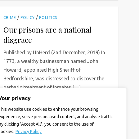
/
/
CRIME
POLICY
POLITICS
Our prisons are a national
disgrace
Published by UnHerd (2nd December, 2019) In
1773, a wealthy businessman named John
Howard, appointed High Sheriff of
Bedfordshire, was distressed to discover the
barbaric treatment of inmates […]
Your privacy
Read More
This website use cookies to enhance your browsing
experience, serve personalised content, and analyse traffic.
By clicking "Accept All", you consent to the use of
cookies.
Privacy Policy