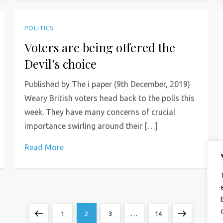
POLITICS
Voters are being offered the
Devil’s choice
Published by The i paper (9th December, 2019)
Weary British voters head back to the polls this
week. They have many concerns of crucial
importance swirling around their […]
Read More
Previous
Page
Page
Page
Page
Next
1
2
3
…
14