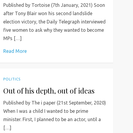
Published by Tortoise (7th January, 2021) Soon
after Tony Blair won his second landslide
election victory, the Daily Telegraph interviewed
five women to ask why they wanted to become
MPs […]
Read More
POLITICS
Out of his depth, out of ideas
Published by The i paper (21st September, 2020)
When I was a child I wanted to be prime
minister. First, I planned to be an actor, until a
[…]