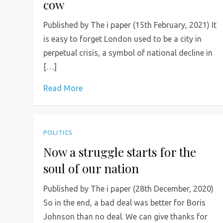
cow
Published by The i paper (15th February, 2021) It
is easy to forget London used to be a city in
perpetual crisis, a symbol of national decline in
[…]
Read More
POLITICS
Now a struggle starts for the
soul of our nation
Published by The i paper (28th December, 2020)
So in the end, a bad deal was better for Boris
Johnson than no deal. We can give thanks for