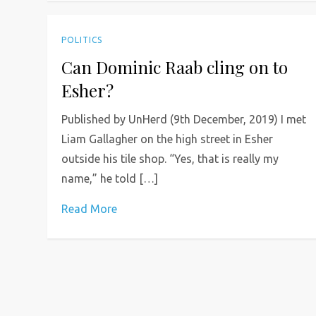
POLITICS
Can Dominic Raab cling on to
Esher?
Published by UnHerd (9th December, 2019) I met
Liam Gallagher on the high street in Esher
outside his tile shop. “Yes, that is really my
name,” he told […]
Read More
P