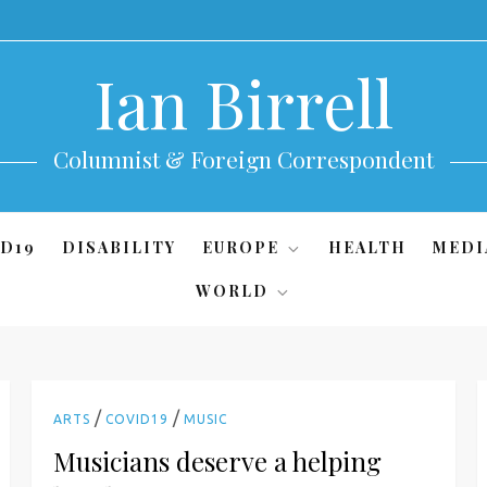
Ian Birrell
Columnist & Foreign Correspondent
D19
DISABILITY
EUROPE
HEALTH
MEDI
WORLD
/
/
ARTS
COVID19
MUSIC
Musicians deserve a helping