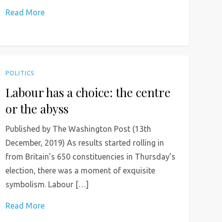
Read More
POLITICS
Labour has a choice: the centre
or the abyss
Published by The Washington Post (13th
December, 2019) As results started rolling in
from Britain’s 650 constituencies in Thursday’s
election, there was a moment of exquisite
symbolism. Labour […]
Read More