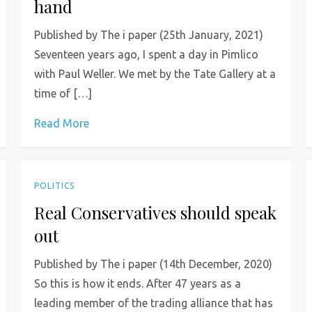
hand
Published by The i paper (25th January, 2021)
Seventeen years ago, I spent a day in Pimlico
with Paul Weller. We met by the Tate Gallery at a
time of […]
Read More
POLITICS
Real Conservatives should speak
out
Published by The i paper (14th December, 2020)
So this is how it ends. After 47 years as a
leading member of the trading alliance that has