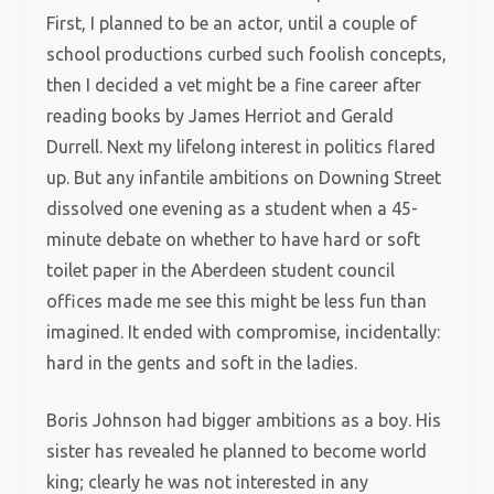
First, I planned to be an actor, until a couple of
school productions curbed such foolish concepts,
then I decided a vet might be a fine career after
reading books by James Herriot and Gerald
Durrell. Next my lifelong interest in politics flared
up. But any infantile ambitions on Downing Street
dissolved one evening as a student when a 45-
minute debate on whether to have hard or soft
toilet paper in the Aberdeen student council
offices made me see this might be less fun than
imagined. It ended with compromise, incidentally:
hard in the gents and soft in the ladies.
Boris Johnson had bigger ambitions as a boy. His
sister has revealed he planned to become world
king; clearly he was not interested in any