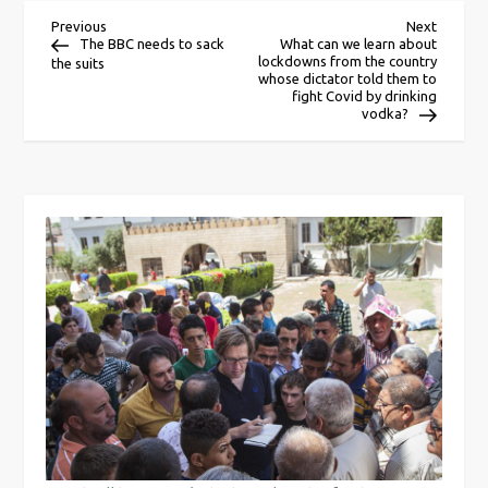
P
Previous
Next
Previous
Next
Post
Post
The BBC needs to sack
What can we learn about
lockdowns from the country
the suits
o
whose dictator told them to
fight Covid by drinking
vodka?
s
t
n
a
v
i
g