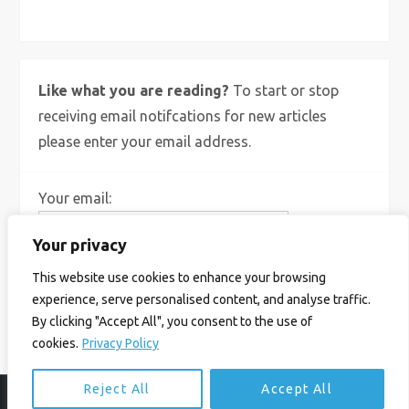
Like what you are reading?
To start or stop
receiving email notifcations for new articles
please enter your email address.
Your email:
Your privacy
This website use cookies to enhance your browsing
experience, serve personalised content, and analyse traffic.
By clicking "Accept All", you consent to the use of
cookies.
Privacy Policy
Reject All
Accept All
© Ian Birrell. All Rights Reserved.
Privacy Policy
.
Website byAbi