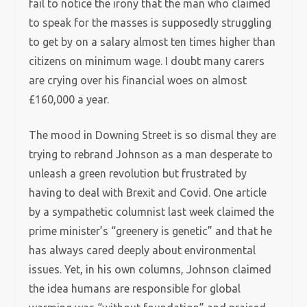
fail to notice the irony that the man who claimed
to speak for the masses is supposedly struggling
to get by on a salary almost ten times higher than
citizens on minimum wage. I doubt many carers
are crying over his financial woes on almost
£160,000 a year.
The mood in Downing Street is so dismal they are
trying to rebrand Johnson as a man desperate to
unleash a green revolution but frustrated by
having to deal with Brexit and Covid. One article
by a sympathetic columnist last week claimed the
prime minister’s “greenery is genetic” and that he
has always cared deeply about environmental
issues. Yet, in his own columns, Johnson claimed
the idea humans are responsible for global