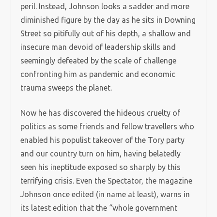
peril. Instead, Johnson looks a sadder and more
diminished figure by the day as he sits in Downing
Street so pitifully out of his depth, a shallow and
insecure man devoid of leadership skills and
seemingly defeated by the scale of challenge
confronting him as pandemic and economic
trauma sweeps the planet.
Now he has discovered the hideous cruelty of
politics as some friends and fellow travellers who
enabled his populist takeover of the Tory party
and our country turn on him, having belatedly
seen his ineptitude exposed so sharply by this
terrifying crisis. Even the Spectator, the magazine
Johnson once edited (in name at least), warns in
its latest edition that the “whole government