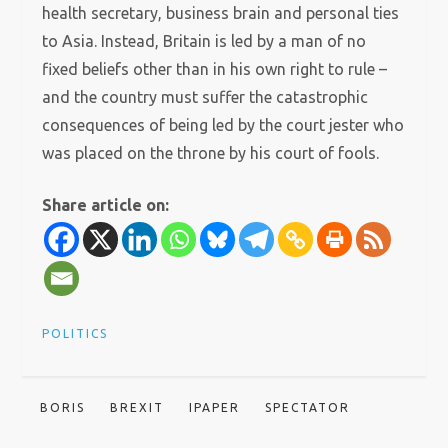
health secretary, business brain and personal ties
to Asia. Instead, Britain is led by a man of no
fixed beliefs other than in his own right to rule –
and the country must suffer the catastrophic
consequences of being led by the court jester who
was placed on the throne by his court of fools.
Share article on:
POLITICS
BORIS
BREXIT
IPAPER
SPECTATOR