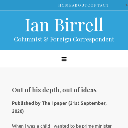
Skip
>
HOME
ABOUT
CONTACT
to
Ian Birrell
content
Columnist & Foreign Correspondent
Out of his depth, out of ideas
Published by The i paper (21st September,
2020)
When I was a child I wanted to be prime minister.