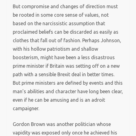
But compromise and changes of direction must
be rooted in some core sense of values, not
based on the narcissistic assumption that
proclaimed beliefs can be discarded as easily as
clothes that fall out of fashion. Perhaps Johnson,
with his hollow patriotism and shallow
boosterism, might have been a less disastrous
prime minister if Britain was setting off on a new
path with a sensible Brexit deal in better times.
But prime ministers are defined by events and this
man’s abilities and character have long been clear,
even if he can be amusing and is an adroit
campaigner.
Gordon Brown was another politician whose
vapidity was exposed only once he achieved his