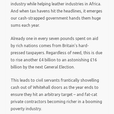
industry while helping leather industries in Africa.
And when tax havens hit the headlines, it emerges
our cash-strapped government hands them huge
sums each year.
Already one in every seven pounds spent on aid
by rich nations comes from Britain’s hard-
pressed taxpayers. Regardless of need, this is due
to rise another £4 billion to an astonishing £16
billion by the next General Election.
This leads to civil servants frantically shovelling
cash out of Whitehall doors as the year ends to
ensure they hit an arbitrary target – and fat-cat
private contractors becoming richer in a booming
poverty industry.