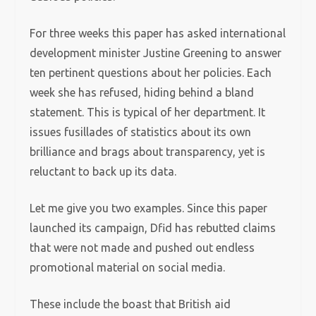
For three weeks this paper has asked international
development minister Justine Greening to answer
ten pertinent questions about her policies. Each
week she has refused, hiding behind a bland
statement. This is typical of her department. It
issues fusillades of statistics about its own
brilliance and brags about transparency, yet is
reluctant to back up its data.
Let me give you two examples. Since this paper
launched its campaign, Dfid has rebutted claims
that were not made and pushed out endless
promotional material on social media.
These include the boast that British aid