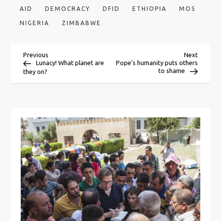
AID
DEMOCRACY
DFID
ETHIOPIA
MOS
NIGERIA
ZIMBABWE
P
Previous
Next
Previous
Next
Post
Post
Lunacy! What planet are
Pope’s humanity puts others
to shame
they on?
o
s
t
n
a
v