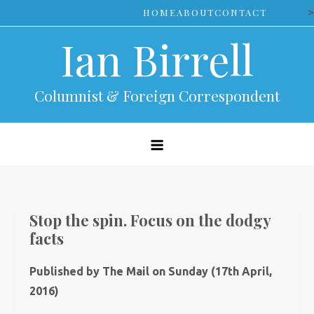
Skip
>
HOME
ABOUT
CONTACT
to
Ian Birrell
content
Columnist & Foreign Correspondent
Stop the spin. Focus on the dodgy
facts
Published by The Mail on Sunday (17th April,
2016)