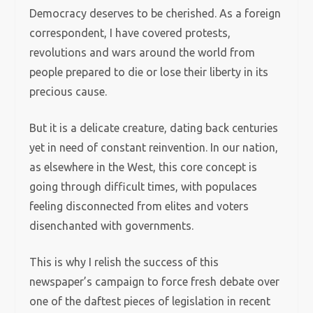
Democracy deserves to be cherished. As a foreign
correspondent, I have covered protests,
revolutions and wars around the world from
people prepared to die or lose their liberty in its
precious cause.
But it is a delicate creature, dating back centuries
yet in need of constant reinvention. In our nation,
as elsewhere in the West, this core concept is
going through difficult times, with populaces
feeling disconnected from elites and voters
disenchanted with governments.
This is why I relish the success of this
newspaper’s campaign to force fresh debate over
one of the daftest pieces of legislation in recent