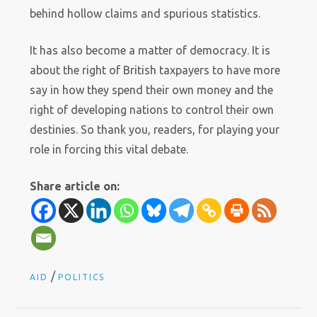
behind hollow claims and spurious statistics.
It has also become a matter of democracy. It is
about the right of British taxpayers to have more
say in how they spend their own money and the
right of developing nations to control their own
destinies. So thank you, readers, for playing your
role in forcing this vital debate.
Share article on:
/
AID
POLITICS