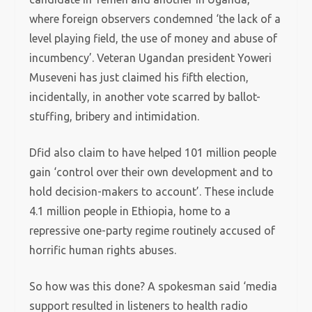
where foreign observers condemned ‘the lack of a
level playing field, the use of money and abuse of
incumbency’. Veteran Ugandan president Yoweri
Museveni has just claimed his fifth election,
incidentally, in another vote scarred by ballot-
stuffing, bribery and intimidation.
Dfid also claim to have helped 101 million people
gain ‘control over their own development and to
hold decision-makers to account’. These include
4.1 million people in Ethiopia, home to a
repressive one-party regime routinely accused of
horrific human rights abuses.
So how was this done? A spokesman said ‘media
support resulted in listeners to health radio