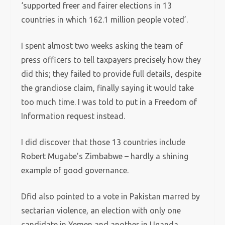
‘supported freer and fairer elections in 13
countries in which 162.1 million people voted’.
I spent almost two weeks asking the team of
press officers to tell taxpayers precisely how they
did this; they failed to provide full details, despite
the grandiose claim, finally saying it would take
too much time. I was told to put in a Freedom of
Information request instead.
I did discover that those 13 countries include
Robert Mugabe’s Zimbabwe – hardly a shining
example of good governance.
Dfid also pointed to a vote in Pakistan marred by
sectarian violence, an election with only one
candidate in Yemen and another in Uganda,