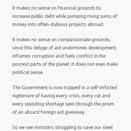
It makes no sense on financial grounds to
increase public debt while pumping rising sums of
money into often-dubious projects abroad.
It makes no sense on compassionate grounds,
since this deluge of aid undermines development,
inflames corruption and fuels conflict in the
poorest parts of the planet. It does not even make
political sense.
The Government is now trapped in a self-inflicted
nightmare of having every crisis, every cut and
every spending shortage seen through the prism
of an absurd foreign aid giveaway.
So we see ministers struggling to save our steel