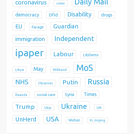
Daily Mail
coronavirus
crime
Disability
democracy
Dfid
drugs
Guardian
EU
Farage
Independent
immigration
ipaper
Labour
LibDems
MoS
May
Libya
Miliband
Russia
NHS
Putin
Observer
Times
Syria
social care
Rwanda
Ukraine
Trump
Ukip
UN
USA
UnHerd
Wuhan
Xi Jinping