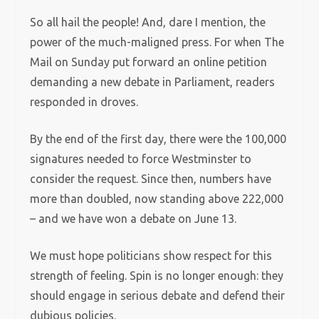
So all hail the people! And, dare I mention, the
power of the much-maligned press. For when The
Mail on Sunday put forward an online petition
demanding a new debate in Parliament, readers
responded in droves.
By the end of the first day, there were the 100,000
signatures needed to force Westminster to
consider the request. Since then, numbers have
more than doubled, now standing above 222,000
– and we have won a debate on June 13.
We must hope politicians show respect for this
strength of feeling. Spin is no longer enough: they
should engage in serious debate and defend their
dubious policies.