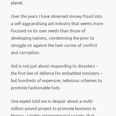
planet.
Over the years I have observed money flood into
a self-aggrandising aid industry that seems more
focused on its own needs than those of
developing nations, condemning the poor to
struggle on against the twin curses of conflict
and corruption.
Aid is not just about responding to disasters –
the first line of defence for embattled ministers –
but hundreds of expensive, nebulous schemes to
promote fashionable fads.
One expert told me in despair about a multi-
million-pound project to promote business in
Nigeria, a highly entrepreneurial society, that