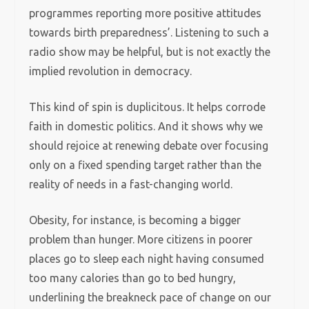
programmes reporting more positive attitudes
towards birth preparedness’. Listening to such a
radio show may be helpful, but is not exactly the
implied revolution in democracy.
This kind of spin is duplicitous. It helps corrode
faith in domestic politics. And it shows why we
should rejoice at renewing debate over focusing
only on a fixed spending target rather than the
reality of needs in a fast-changing world.
Obesity, for instance, is becoming a bigger
problem than hunger. More citizens in poorer
places go to sleep each night having consumed
too many calories than go to bed hungry,
underlining the breakneck pace of change on our