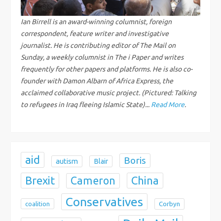
i
g
Ian Birrell is an award-winning columnist, foreign
correspondent, feature writer and investigative
a
journalist. He is contributing editor of The Mail on
Sunday, a weekly columnist in The i Paper and writes
t
frequently for other papers and platforms. He is also co-
founder with Damon Albarn of Africa Express, the
i
acclaimed collaborative music project. (Pictured: Talking
to refugees in Iraq fleeing Islamic State)...
Read More
.
o
n
aid
Boris
autism
Blair
Brexit
China
Cameron
Conservatives
coalition
Corbyn