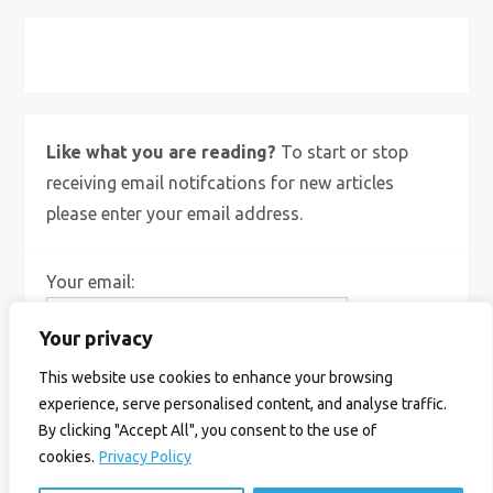
X
Bluesky
Instagram
Like what you are reading?
To start or stop
receiving email notifcations for new articles
please enter your email address.
Your email:
Your privacy
This website use cookies to enhance your browsing
experience, serve personalised content, and analyse traffic.
By clicking "Accept All", you consent to the use of
cookies.
Privacy Policy