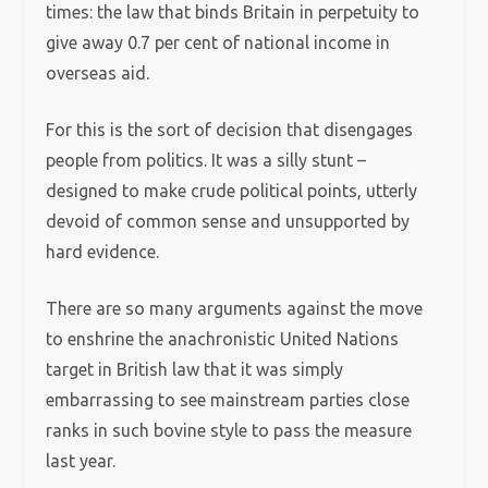
times: the law that binds Britain in perpetuity to
give away 0.7 per cent of national income in
overseas aid.
For this is the sort of decision that disengages
people from politics. It was a silly stunt –
designed to make crude political points, utterly
devoid of common sense and unsupported by
hard evidence.
There are so many arguments against the move
to enshrine the anachronistic United Nations
target in British law that it was simply
embarrassing to see mainstream parties close
ranks in such bovine style to pass the measure
last year.