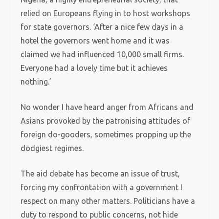
relied on Europeans flying in to host workshops
for state governors. ‘After a nice few days in a
hotel the governors went home and it was
claimed we had influenced 10,000 small firms.
Everyone had a lovely time but it achieves
nothing.’
No wonder I have heard anger from Africans and
Asians provoked by the patronising attitudes of
foreign do-gooders, sometimes propping up the
dodgiest regimes.
The aid debate has become an issue of trust,
forcing my confrontation with a government I
respect on many other matters. Politicians have a
duty to respond to public concerns, not hide