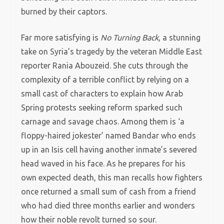
burned by their captors.
Far more satisfying is
No Turning Back
, a stunning
take on Syria’s tragedy by the veteran Middle East
reporter Rania Abouzeid. She cuts through the
complexity of a terrible conflict by relying on a
small cast of characters to explain how Arab
Spring protests seeking reform sparked such
carnage and savage chaos. Among them is ‘a
floppy-haired jokester’ named Bandar who ends
up in an Isis cell having another inmate’s severed
head waved in his face. As he prepares for his
own expected death, this man recalls how fighters
once returned a small sum of cash from a friend
who had died three months earlier and wonders
how their noble revolt turned so sour.