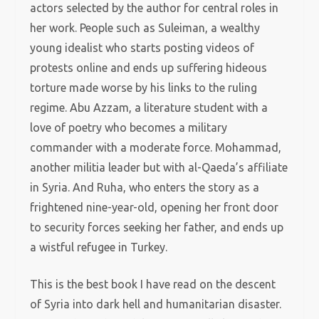
actors selected by the author for central roles in
her work. People such as Suleiman, a wealthy
young idealist who starts posting videos of
protests online and ends up suffering hideous
torture made worse by his links to the ruling
regime. Abu Azzam, a literature student with a
love of poetry who becomes a military
commander with a moderate force. Mohammad,
another militia leader but with al-Qaeda’s affiliate
in Syria. And Ruha, who enters the story as a
frightened nine-year-old, opening her front door
to security forces seeking her father, and ends up
a wistful refugee in Turkey.
This is the best book I have read on the descent
of Syria into dark hell and humanitarian disaster.