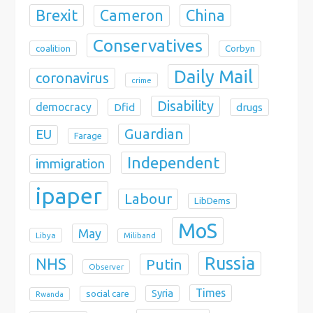
Brexit
China
Cameron
Conservatives
coalition
Corbyn
Daily Mail
coronavirus
crime
Disability
democracy
Dfid
drugs
Guardian
EU
Farage
Independent
immigration
ipaper
Labour
LibDems
MoS
May
Libya
Miliband
Russia
NHS
Putin
Observer
Times
Syria
social care
Rwanda