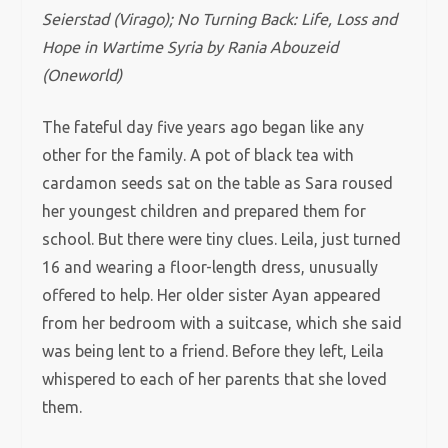
Seierstad (Virago);
No Turning Back: Life, Loss and
Hope in Wartime Syria by
Rania Abouzeid
(
Oneworld)
The fateful day five years ago began like any
other for the family. A pot of black tea with
cardamon seeds sat on the table as Sara roused
her youngest children and prepared them for
school. But there were tiny clues. Leila, just turned
16 and wearing a floor-length dress, unusually
offered to help. Her older sister Ayan appeared
from her bedroom with a suitcase, which she said
was being lent to a friend. Before they left, Leila
whispered to each of her parents that she loved
them.