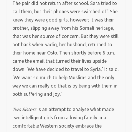
The pair did not return after school. Sara tried to
call them, but their phones were switched off. She
knew they were good girls, however; it was their
brother, slipping away from his Somali heritage,
that was her source of concern. But they were still
not back when Sadiq, her husband, returned to
their home near Oslo. Then shortly before 6 p.m.
came the email that turned their lives upside
down. ‘We have decided to travel to Syria,’ it said.
‘We want so much to help Muslims and the only
way we can really do that is by being with them in
both suffering and joy.’
Two Sisters
is an attempt to analyse what made
two intelligent girls from a loving family in a
comfortable Western society embrace the