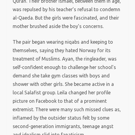
Quran. Their brother Ismael, between them in age,
was repulsed by his teacher’s refusal to condemn
al-Qaeda. But the girls were fascinated, and their
mother brushed aside the boy’s concerns.
The pair began wearing niqabs and keeping to
themselves, saying they hated Norway for its
treatment of Muslims. Ayan, the ringleader, was
self-confident enough to challenge her school’s
demand she take gym classes with boys and
shower with other girls. She became active in a
local Salafist group. Leila changed her profile
picture on Facebook to that of a prominent
extremist. There were many such missed clues as,
inflamed by the outsider status felt by some
second-generation immigrants, teenage angst
and idealism slid into fanaticism.