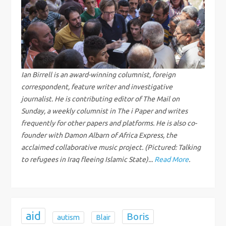
a
v
i
g
Ian Birrell is an award-winning columnist, foreign
correspondent, feature writer and investigative
a
journalist. He is contributing editor of The Mail on
Sunday, a weekly columnist in The i Paper and writes
t
frequently for other papers and platforms. He is also co-
founder with Damon Albarn of Africa Express, the
i
acclaimed collaborative music project. (Pictured: Talking
to refugees in Iraq fleeing Islamic State)...
Read More
.
o
n
aid
Boris
autism
Blair