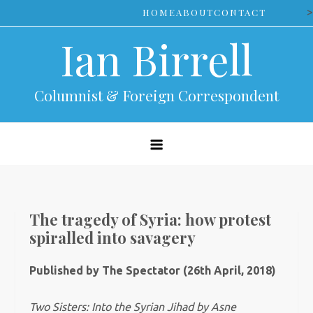
Skip
>
HOME
ABOUT
CONTACT
to
Ian Birrell
content
Columnist & Foreign Correspondent
The tragedy of Syria: how protest
spiralled into savagery
Published by The Spectator (26th April, 2018)
Two Sisters: Into the Syrian Jihad by
Asne