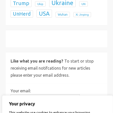
Ukraine
Trump
Ukip
UN
USA
UnHerd
Wuhan
Xi Jinping
X
Bluesky
Instagram
Like what you are reading?
To start or stop
receiving email notifcations for new articles
please enter your email address.
Your email:
Your privacy
This website use cookies to enhance your browsing