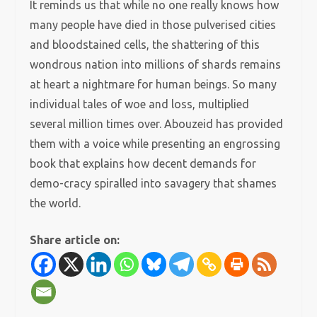
It reminds us that while no one really knows how
many people have died in those pulverised cities
and bloodstained cells, the shattering of this
wondrous nation into millions of shards remains
at heart a nightmare for human beings. So many
individual tales of woe and loss, multiplied
several million times over. Abouzeid has provided
them with a voice while presenting an engrossing
book that explains how decent demands for
demo-cracy spiralled into savagery that shames
the world.
Share article on: