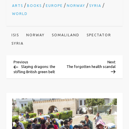
/
/
/
/
/
ARTS
BOOKS
EUROPE
NORWAY
SYRIA
WORLD
ISIS
NORWAY
SOMALILAND
SPECTATOR
SYRIA
P
Previous
Next
Previous
Next
Post
Post
Slaying dragons: the
The forgotten health scandal
stifling British green belt
o
s
t
n