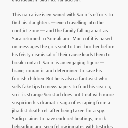
This narrative is entwined with Sadiq’s efforts to
find his daughters — even travelling into the
conflict zone — and the family falling apart as
Sara returned to Somaliland. Much of it is based
on messages the girls sent to their brother before
his feisty dismissal of their cause leads them to
break contact. Sadiq is an engaging figure —
brave, romantic and determined to save his
foolish children. But he is also a fantasist who
sells fake tips to newspapers to fund his search;
so it is strange Seirstad does not treat with more
suspicion his dramatic saga of escaping from a
jihadist death cell after being taken for a spy.
Sadiq claims to have endured beatings, mock
beheading and seen fellow inmates with testicles