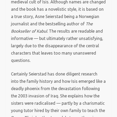
medieval cult of Isis. Although names are changed
and the book has a novelistic style, it is based on
a true story, Asne Seierstad being a Norwegian
journalist and the bestselling author of
The
Bookseller of Kabul
. The results are readable and
informative — but ultimately rather unsatisfying,
largely due to the disappearance of the central
characters that leaves too many unanswered
questions.
Certainly Seierstad has done diligent research
into the family history and how Isis emerged like a
deadly phoenix from the devastation following
the 2003 invasion of Iraq. She explains how the
sisters were radicalised — partly by a charismatic
young tutor hired by their own family to teach the