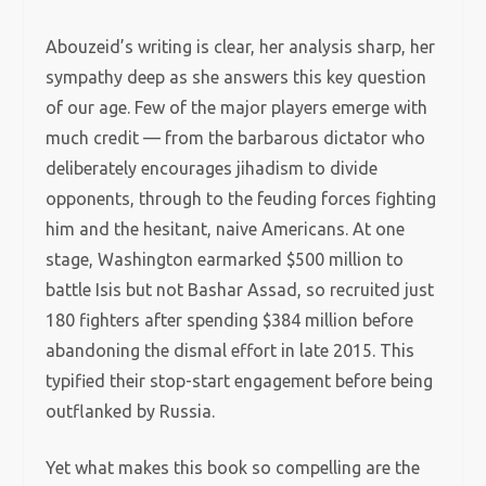
Abouzeid’s writing is clear, her analysis sharp, her
sympathy deep as she answers this key question
of our age. Few of the major players emerge with
much credit — from the barbarous dictator who
deliberately encourages jihadism to divide
opponents, through to the feuding forces fighting
him and the hesitant, naive Americans. At one
stage, Washington earmarked $500 million to
battle Isis but not Bashar Assad, so recruited just
180 fighters after spending $384 million before
abandoning the dismal effort in late 2015. This
typified their stop-start engagement before being
outflanked by Russia.
Yet what makes this book so compelling are the