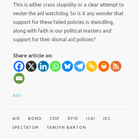
This is either crass stupidity or a clear attempt to
neuter the aid watchdog. So is it any wonder that
support for these failed policies is dwindling,
along with faith in our political masters and
support for their dismal aid policies?
Share article on:
AID
AID
BOND
CSSF
DFID
ICAI
IDC
SPECTATOR
TAMSYN BARTON