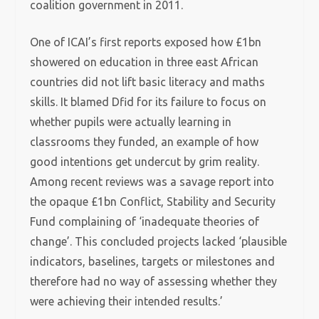
coalition government in 2011.
One of ICAI’s first reports exposed how £1bn
showered on education in three east African
countries did not lift basic literacy and maths
skills. It blamed Dfid for its failure to focus on
whether pupils were actually learning in
classrooms they funded, an example of how
good intentions get undercut by grim reality.
Among recent reviews was a savage report into
the opaque £1bn Conflict, Stability and Security
Fund complaining of ‘inadequate theories of
change’. This concluded projects lacked ‘plausible
indicators, baselines, targets or milestones and
therefore had no way of assessing whether they
were achieving their intended results.’