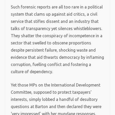
Such forensic reports are all too rare in a political
system that clams up against aid critics, a civil
service that stifles dissent and an industry that
talks of transparency yet silences whistleblowers.
They shatter the conspiracy of incompetence in a
sector that swelled to obscene proportions
despite persistent failure, shocking waste and
evidence that aid thwarts democracy by inflaming
corruption, fuelling conflict and fostering a
culture of dependency.
Yet those MPs on the International Development
Committee, supposed to protect taxpayers’
interests, simply lobbed a handful of desultory
questions at Barton and then declared they were
‘very impressed’ with her mundane responses.