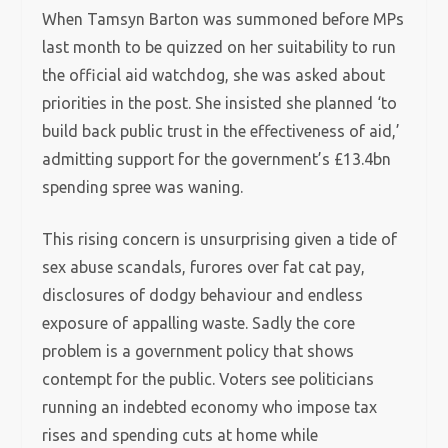
When Tamsyn Barton was summoned before MPs
last month to be quizzed on her suitability to run
the official aid watchdog, she was asked about
priorities in the post. She insisted she planned ‘to
build back public trust in the effectiveness of aid,’
admitting support for the government’s £13.4bn
spending spree was waning.
This rising concern is unsurprising given a tide of
sex abuse scandals, furores over fat cat pay,
disclosures of dodgy behaviour and endless
exposure of appalling waste.
Sadly the core
problem is a government policy that shows
contempt for the public. Voters see politicians
running an indebted economy who impose tax
rises and spending cuts at home while