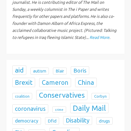
a
journalist. He is contributing editor of The Mail on
Sunday, a weekly columnist in The i Paper and writes
t
frequently for other papers and platforms. He is also co-
founder with Damon Albarn of Africa Express, the
i
acclaimed collaborative music project. (Pictured: Talking
to refugees in Iraq fleeing Islamic State)...
Read More
.
o
n
aid
Boris
autism
Blair
Brexit
China
Cameron
Conservatives
coalition
Corbyn
Daily Mail
coronavirus
crime
Disability
democracy
Dfid
drugs