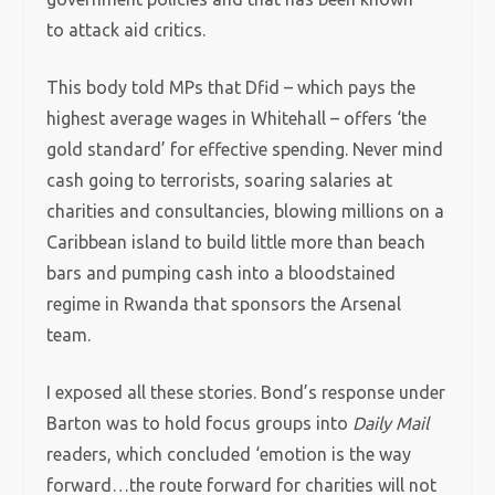
to attack aid critics.
This body told MPs that Dfid – which pays the
highest average wages in Whitehall – offers ‘the
gold standard’ for effective spending. Never mind
cash going to terrorists, soaring salaries at
charities and consultancies, blowing millions on a
Caribbean island to build little more than beach
bars and pumping cash into a bloodstained
regime in Rwanda that sponsors the Arsenal
team.
I exposed all these stories. Bond’s response under
Barton was to hold focus groups into
Daily Mail
readers, which concluded ‘emotion is the way
forward…the route forward for charities will not