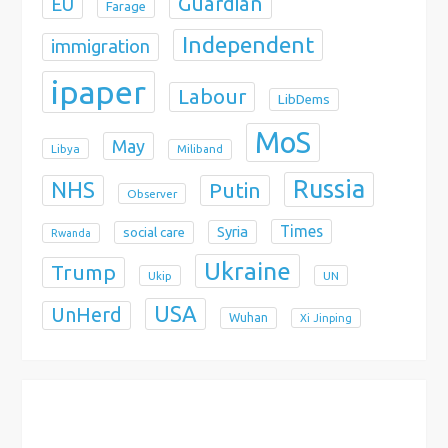
Guardian
EU
Farage
Independent
immigration
ipaper
Labour
LibDems
MoS
May
Libya
Miliband
Russia
NHS
Putin
Observer
Times
Syria
social care
Rwanda
Ukraine
Trump
Ukip
UN
USA
UnHerd
Wuhan
Xi Jinping
X
Bluesky
Instagram