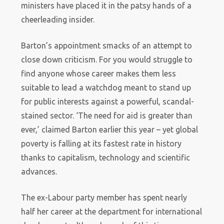
ministers have placed it in the patsy hands of a
cheerleading insider.
Barton’s appointment smacks of an attempt to
close down criticism. For you would struggle to
find anyone whose career makes them less
suitable to lead a watchdog meant to stand up
for public interests against a powerful, scandal-
stained sector.
‘The need for aid is greater than
ever,’ claimed Barton earlier this year – yet global
poverty is falling at its fastest rate in history
thanks to capitalism, technology and scientific
advances.
The ex-Labour party member has spent nearly
half her career at the department for international