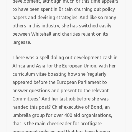
development, although much of this time appears
to have been spent in Britain churning out policy
papers and devising strategies. And like so many
others in this industry, she has switched easily
between Whitehall and charities reliant on its
largesse.
There was a spell doling out development cash in
Africa and Asia for the European Union, with her
curriculum vitae boasting how she ‘regularly
appeared before the European Parliament to
answer questions and present to the relevant
Committees.’ And her last job before she was
handed this post? Chief executive of Bond, an
umbrella group for over 400 aid organisations,
that is the main cheerleader for profligate
government policies and that has been known