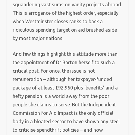
squandering vast sums on vanity projects abroad.
This is arrogance of the highest order, especially
when Westminster closes ranks to back a
ridiculous spending target on aid brushed aside
by most major nations.
And few things highlight this attitude more than
the appointment of Dr Barton herself to such a
critical post.
For once, the issue is not
remuneration – although her taxpayer-funded
package of at least £92,960 plus ‘benefits’ and a
hefty pension is a world away from the poor
people she claims to serve. But the Independent
Commission for Aid Impact is the only official
body in a bloated sector to have shown any steel
to criticise spendthrift policies – and now