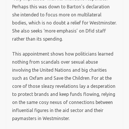
Perhaps this was down to Barton’s declaration
she intended to focus more on multilateral
bodies, which is no doubt a relief for Westminster.
She also seeks ‘more emphasis’ on Dfid staff
rather than its spending.
This appointment shows how politicians learned
nothing from scandals over sexual abuse
involving the United Nations and big charities
such as Oxfam and Save the Children. For at the
core of those sleazy revelations lay a desperation
to protect brands and keep funds flowing, relying
on the same cosy nexus of connections between
influential figures in the aid sector and their
paymasters in Westminster.