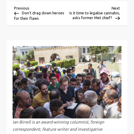
P
Previous
Next
Previous
Next
Post
Post
Don’t drag down heroes
Is it time to legalise cannabis,
asks former Met chief?
for their flaws
o
s
t
n
a
v
i
g
Ian Birrell is an award-winning columnist, foreign
correspondent, feature writer and investigative