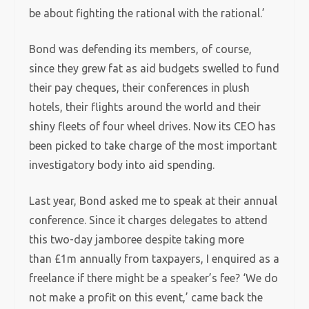
be about fighting the rational with the rational.’
Bond was defending its members, of course,
since they grew fat as aid budgets swelled to fund
their pay cheques, their conferences in plush
hotels, their flights around the world and their
shiny fleets of four wheel drives. Now its CEO has
been picked to take charge of the most important
investigatory body into aid spending.
Last year, Bond asked me to speak at their annual
conference. Since it charges delegates
to attend
this two-day jamboree despite taking more
than £1m annually from taxpayers, I enquired as a
freelance if there might be a speaker’s fee?
‘We do
not make a profit on this event,’ came back the