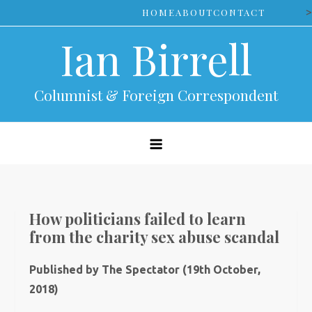
Skip
>
HOME
ABOUT
CONTACT
to
Ian Birrell
content
Columnist & Foreign Correspondent
How politicians failed to learn
from the charity sex abuse scandal
Published by The Spectator (19th October,
2018)