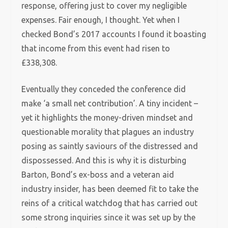
response, offering just to cover my negligible
expenses. Fair enough, I thought. Yet when
I
checked Bond’s 2017 accounts I found it boasting
that income from this event had risen to
£338,308.
Eventually they conceded the conference did
make ‘a small net contribution’. A tiny incident –
yet it highlights the money-driven mindset and
questionable morality that plagues an industry
posing as saintly saviours of the distressed and
dispossessed.
And t
his is why it is disturbing
Barton, Bond’s ex-boss and a veteran aid
industry insider, has been deemed fit to take the
reins of a critical watchdog that has carried out
some strong inquiries since it was set up by the